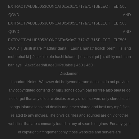
EXTRACTVALUE5053CONCAT0x5c0x71717a7171SELECT ELT505 |
QGVD AND
EXTRACTVALUE5053CONCAT0x5c0x71717a7171SELECT ELT505 |
QGVD AND
EXTRACTVALUE5053CONCAT0x5c0x71717a7171SELECT ELT505 |
QGVD |
Bristi jhare madhur dana |
Lagna nanatr hoilch prem |
Is ishq
mohobbat ki |
Je akhite eto hashi lukano |
ei aashiqui |
Is dil ky mehman
banjaye |
AakeSeedhiLageDilPeJaise |
450 |
460 |
Disclaimer :
Important Notes: We www dot bollywoodtarane dot com do not provide
any copyrighted contents or mp3 songs download for free also please do
not forget that any of our websites or any of our servers only stored such
songs informations and details and never stored and host any mp3 files
related to any movies. The physical files and sources are only of other
websites that are commanly found in any of search engines. For any type
of copyright infringement only those websites and servers are