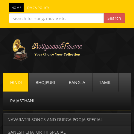
HOME
DMCA POLICY
HINDI
BHOJPURI
BANGLA
TAMIL
RAJASTHANI
NAVARATRI SONGS AND DURGA POOJA SPECIAL
GANESH CHATURTHI SPECIAL