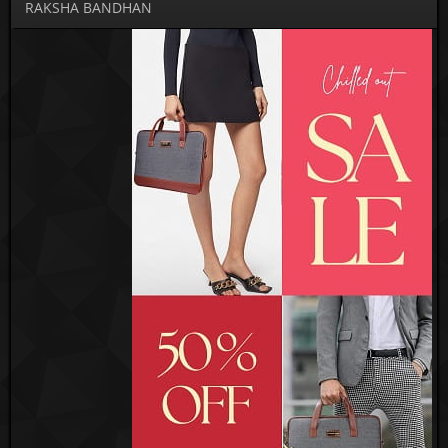
RAKSHA BANDHAN