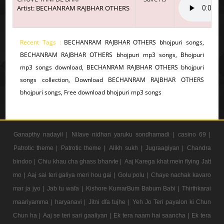
Artist: BECHANRAM RAJBHAR OTHERS
Recent Tags :
BECHANRAM RAJBHAR OTHERS bhojpuri songs,
BECHANRAM RAJBHAR OTHERS bhojpuri mp3 songs, Bhojpuri
mp3 songs download, BECHANRAM RAJBHAR OTHERS bhojpuri
songs collection, Download BECHANRAM RAJBHAR OTHERS
bhojpuri songs, Free download bhojpuri mp3 songs
Ganapthy nadayil |
Nilave nidhan yaruku sondhamadi |
casino 69 |
Patrotic theme |
Patrotic theme |
Alikh sukh |
Jugraagiyan |
Chandra
bindoo |
Chiu khau cha ghass bharvte |
Aaj Karega khat mein flying Jatt
mo |
Aaj sai teri galiya meri hou gai |
Golu polu |
Chaye nachak kavaro
mar ja jyo |
Jab tu wafa |
Kishore KumarBum Babum Babi |
Thirthkarai
maariyamma |
haryanavi |
Jitni dfa tujhe |
Yeh Jo Teri payalon ki Chun
Chun ha |
Aaj se teri sari gaaliyan |
Ek tera naam hai saancha |
Ek tera