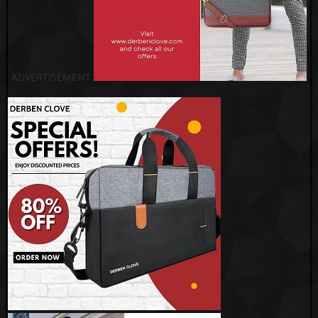
ADVERTISEMENT