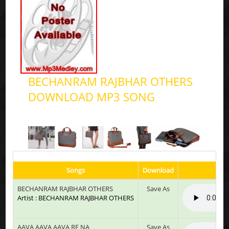
BECHANRAM RAJBHAR OTHERS
DOWNLOAD MP3 SONG
Songs
Download
BECHANRAM RAJBHAR OTHERS
Save As
Artist : BECHANRAM RAJBHAR OTHERS
AAVA AAVA AAVA RE NA
Save As