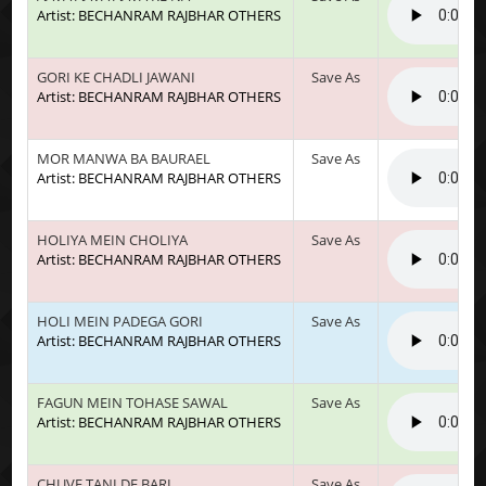
Artist: BECHANRAM RAJBHAR OTHERS
GORI KE CHADLI JAWANI
Save As
Artist: BECHANRAM RAJBHAR OTHERS
MOR MANWA BA BAURAEL
Save As
Artist: BECHANRAM RAJBHAR OTHERS
HOLIYA MEIN CHOLIYA
Save As
Artist: BECHANRAM RAJBHAR OTHERS
HOLI MEIN PADEGA GORI
Save As
Artist: BECHANRAM RAJBHAR OTHERS
FAGUN MEIN TOHASE SAWAL
Save As
Artist: BECHANRAM RAJBHAR OTHERS
CHUVE TANI DE BARI
Save As