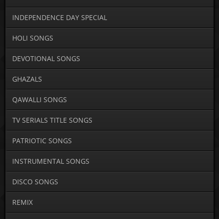
INDEPENDENCE DAY SPECIAL
HOLI SONGS
DEVOTIONAL SONGS
GHAZALS
QAWALLI SONGS
TV SERIALS TITLE SONGS
PATRIOTIC SONGS
INSTRUMENTAL SONGS
DISCO SONGS
REMIX