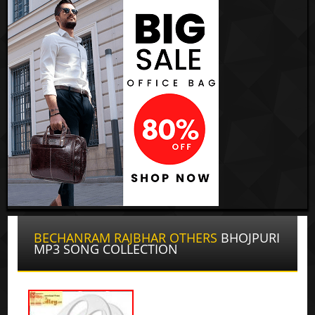
BECHANRAM RAJBHAR OTHERS
BHOJPURI
MP3 SONG COLLECTION