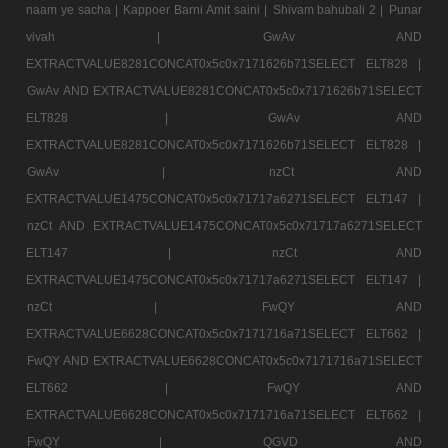
naam ye sacha |
Kappoer Barni Amit saini |
Shivam bahubali 2 |
Punar
vivah |
GwAv AND
EXTRACTVALUE8281CONCAT0x5c0x7171626b71SELECT ELT828 |
GwAv AND EXTRACTVALUE8281CONCAT0x5c0x7171626b71SELECT
ELT828 |
GwAv AND
EXTRACTVALUE8281CONCAT0x5c0x7171626b71SELECT ELT828 |
GwAv |
nzCt AND
EXTRACTVALUE1475CONCAT0x5c0x71717a6271SELECT ELT147 |
nzCt AND EXTRACTVALUE1475CONCAT0x5c0x71717a6271SELECT
ELT147 |
nzCt AND
EXTRACTVALUE1475CONCAT0x5c0x71717a6271SELECT ELT147 |
nzCt |
FwQY AND
EXTRACTVALUE6628CONCAT0x5c0x7171716a71SELECT ELT662 |
FwQY AND EXTRACTVALUE6628CONCAT0x5c0x7171716a71SELECT
ELT662 |
FwQY AND
EXTRACTVALUE6628CONCAT0x5c0x7171716a71SELECT ELT662 |
FwQY |
QGVD AND