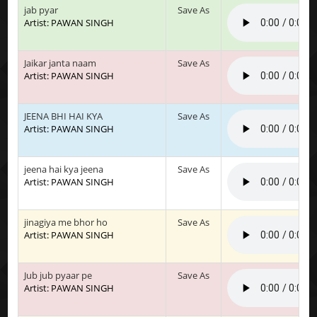
jab pyar
Save As
Artist: PAWAN SINGH
Jaikar janta naam
Save As
Artist: PAWAN SINGH
JEENA BHI HAI KYA
Save As
Artist: PAWAN SINGH
jeena hai kya jeena
Save As
Artist: PAWAN SINGH
jinagiya me bhor ho
Save As
Artist: PAWAN SINGH
Jub jub pyaar pe
Save As
Artist: PAWAN SINGH