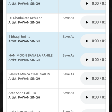
Artist: PAWAN SINGH
Dil Dhadakata Kehu Ke
Save As
Artist: PAWAN SINGH
E bhauji hoi na
Save As
Artist: PAWAN SINGH
HANIMOON BANA LA PAHILE
Save As
Artist: PAWAN SINGH
SANIYA MIRZA CHAL GAILIN
Save As
Artist: PAWAN SINGH
Aata Sane Gailu Ta
Save As
Artist: PAWAN SINGH
bada jaan mare tohar
Save As