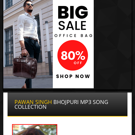
PAWAN SINGH
BHOJPURI MP3 SONG
COLLECTION