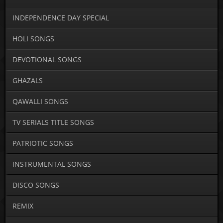
INDEPENDENCE DAY SPECIAL
HOLI SONGS
DEVOTIONAL SONGS
GHAZALS
QAWALLI SONGS
TV SERIALS TITLE SONGS
PATRIOTIC SONGS
INSTRUMENTAL SONGS
DISCO SONGS
REMIX