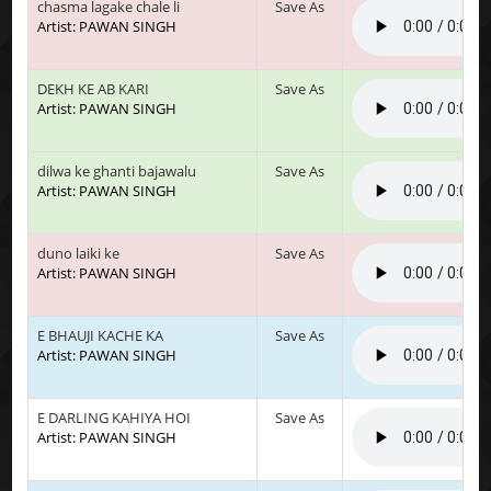
chasma lagake chale li
Save As
Artist: PAWAN SINGH
DEKH KE AB KARI
Save As
Artist: PAWAN SINGH
dilwa ke ghanti bajawalu
Save As
Artist: PAWAN SINGH
duno laiki ke
Save As
Artist: PAWAN SINGH
E BHAUJI KACHE KA
Save As
Artist: PAWAN SINGH
E DARLING KAHIYA HOI
Save As
Artist: PAWAN SINGH