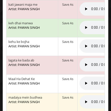
kati jawani maja me
Save As
Artist: PAWAN SINGH
keh dhai manwa
Save As
Artist: PAWAN SINGH
kehu ke bojha
Save As
Artist: PAWAN SINGH
lagata ke bada ab
Save As
Artist: PAWAN SINGH
Maal Ha Dehat Ke
Save As
Artist: PAWAN SINGH
madaiya mein budhwa
Save As
Artist: PAWAN SINGH