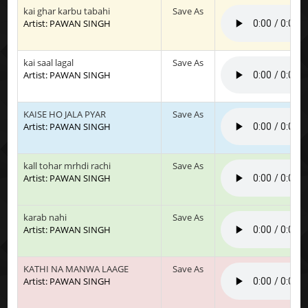
kai ghar karbu tabahi
Save As
Artist: PAWAN SINGH
kai saal lagal
Save As
Artist: PAWAN SINGH
KAISE HO JALA PYAR
Save As
Artist: PAWAN SINGH
kall tohar mrhdi rachi
Save As
Artist: PAWAN SINGH
karab nahi
Save As
Artist: PAWAN SINGH
KATHI NA MANWA LAAGE
Save As
Artist: PAWAN SINGH