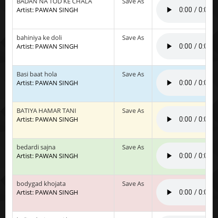
BADAN NA TOD KE CHALA
Save As
Artist: PAWAN SINGH
bahiniya ke doli
Save As
Artist: PAWAN SINGH
Basi baat hola
Save As
Artist: PAWAN SINGH
BATIYA HAMAR TANI
Save As
Artist: PAWAN SINGH
bedardi sajna
Save As
Artist: PAWAN SINGH
bodygad khojata
Save As
Artist: PAWAN SINGH