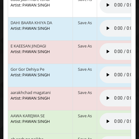
Artist: PAWAN SINGH
DAHI BAARA KHIYA DA
Save As
Artist: PAWAN SINGH
E KAEESAN JINDAGI
Save As
Artist: PAWAN SINGH
Gor Gor Dehiya Pe
Save As
Artist: PAWAN SINGH
aarakhchad magatani
Save As
Artist: PAWAN SINGH
AAWA KAREJWA SE
Save As
Artist: PAWAN SINGH
ab sach ne naikhe
Save As