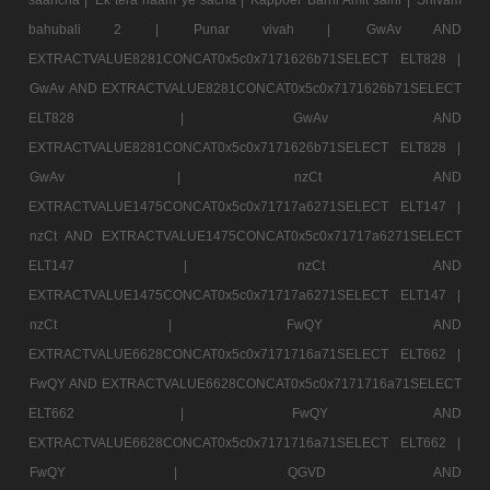
bahubali 2 |
Punar vivah |
GwAv AND
EXTRACTVALUE8281CONCAT0x5c0x7171626b71SELECT ELT828 |
GwAv AND EXTRACTVALUE8281CONCAT0x5c0x7171626b71SELECT
ELT828 |
GwAv AND
EXTRACTVALUE8281CONCAT0x5c0x7171626b71SELECT ELT828 |
GwAv |
nzCt AND
EXTRACTVALUE1475CONCAT0x5c0x71717a6271SELECT ELT147 |
nzCt AND EXTRACTVALUE1475CONCAT0x5c0x71717a6271SELECT
ELT147 |
nzCt AND
EXTRACTVALUE1475CONCAT0x5c0x71717a6271SELECT ELT147 |
nzCt |
FwQY AND
EXTRACTVALUE6628CONCAT0x5c0x7171716a71SELECT ELT662 |
FwQY AND EXTRACTVALUE6628CONCAT0x5c0x7171716a71SELECT
ELT662 |
FwQY AND
EXTRACTVALUE6628CONCAT0x5c0x7171716a71SELECT ELT662 |
FwQY |
QGVD AND