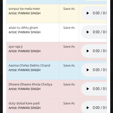
sonpur ke mela mein
Save As
Artist: PAWAN SINGH
aisan tu dihlu gham
Save As
Artist: PAWAN SINGH
aye raja ji
Save As
Artist: PAWAN SINGH
Aasma Chirke Dekho Chand
Save As
Artist: PAWAN SINGH
Dheere Dheere Khola Choliya
Save As
Artist: PAWAN SINGH
duty dobal kare padi
Save As
Artist: PAWAN SINGH