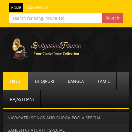
HOME
DMCA POLICY
HINDI
BHOJPURI
BANGLA
TAMIL
RAJASTHANI
NAVARATRI SONGS AND DURGA POOJA SPECIAL
GANESH CHATURTHI SPECIAL