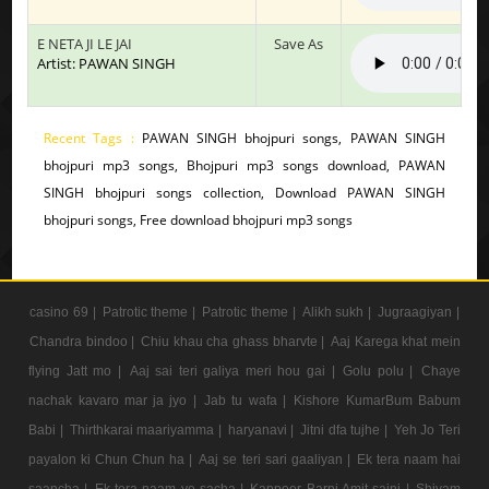
E NETA JI LE JAI
Save As
Artist: PAWAN SINGH
Recent Tags :
PAWAN SINGH bhojpuri songs, PAWAN SINGH
bhojpuri mp3 songs, Bhojpuri mp3 songs download, PAWAN
SINGH bhojpuri songs collection, Download PAWAN SINGH
bhojpuri songs, Free download bhojpuri mp3 songs
casino 69 |
Patrotic theme |
Patrotic theme |
Alikh sukh |
Jugraagiyan |
Chandra bindoo |
Chiu khau cha ghass bharvte |
Aaj Karega khat mein
flying Jatt mo |
Aaj sai teri galiya meri hou gai |
Golu polu |
Chaye
nachak kavaro mar ja jyo |
Jab tu wafa |
Kishore KumarBum Babum
Babi |
Thirthkarai maariyamma |
haryanavi |
Jitni dfa tujhe |
Yeh Jo Teri
payalon ki Chun Chun ha |
Aaj se teri sari gaaliyan |
Ek tera naam hai
saancha |
Ek tera naam ye sacha |
Kappoer Barni Amit saini |
Shivam