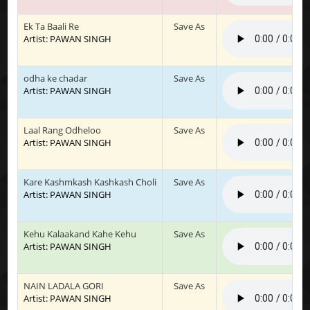
Ek Ta Baali Re
Save As
Artist: PAWAN SINGH
odha ke chadar
Save As
Artist: PAWAN SINGH
Laal Rang Odheloo
Save As
Artist: PAWAN SINGH
Kare Kashmkash Kashkash Choli
Save As
Artist: PAWAN SINGH
Kehu Kalaakand Kahe Kehu
Save As
Artist: PAWAN SINGH
NAIN LADALA GORI
Save As
Artist: PAWAN SINGH