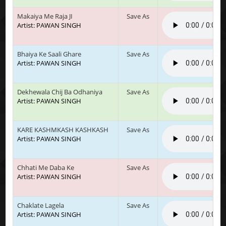
Makaiya Me Raja JI
Save As
Artist: PAWAN SINGH
Bhaiya Ke Saali Ghare
Save As
Artist: PAWAN SINGH
Dekhewala Chij Ba Odhaniya
Save As
Artist: PAWAN SINGH
KARE KASHMKASH KASHKASH
Save As
Artist: PAWAN SINGH
Chhati Me Daba Ke
Save As
Artist: PAWAN SINGH
Chaklate Lagela
Save As
Artist: PAWAN SINGH