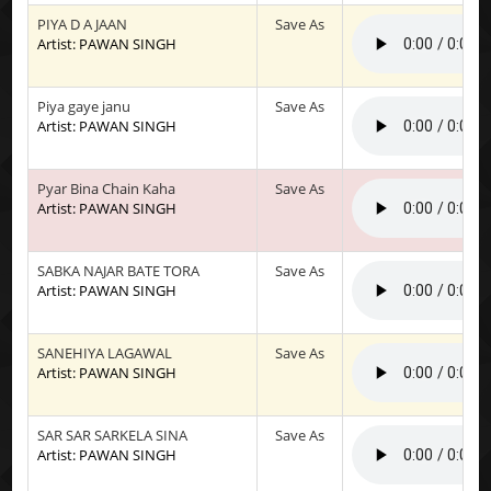
PIYA D A JAAN
Save As
Artist: PAWAN SINGH
Piya gaye janu
Save As
Artist: PAWAN SINGH
Pyar Bina Chain Kaha
Save As
Artist: PAWAN SINGH
SABKA NAJAR BATE TORA
Save As
Artist: PAWAN SINGH
SANEHIYA LAGAWAL
Save As
Artist: PAWAN SINGH
SAR SAR SARKELA SINA
Save As
Artist: PAWAN SINGH