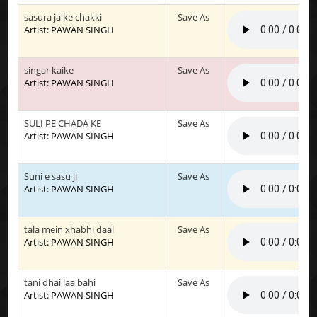
sasura ja ke chakki
Save As
Artist: PAWAN SINGH
singar kaike
Save As
Artist: PAWAN SINGH
SULI PE CHADA KE
Save As
Artist: PAWAN SINGH
Suni e sasu ji
Save As
Artist: PAWAN SINGH
tala mein xhabhi daal
Save As
Artist: PAWAN SINGH
tani dhai laa bahi
Save As
Artist: PAWAN SINGH