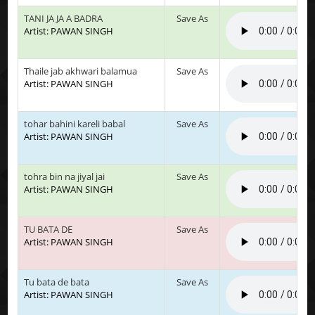
TANI JA JA A BADRA
Save As
Artist: PAWAN SINGH
Thaile jab akhwari balamua
Save As
Artist: PAWAN SINGH
tohar bahini kareli babal
Save As
Artist: PAWAN SINGH
tohra bin na jiyal jai
Save As
Artist: PAWAN SINGH
TU BATA DE
Save As
Artist: PAWAN SINGH
Tu bata de bata
Save As
Artist: PAWAN SINGH