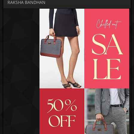
RAKSHA BANDHAN