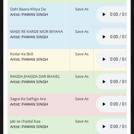
Dahi Baara Khiya Da
Save As
Artist: PAWAN SINGH
MAEE RE KARDE MOR BIYAHA
Save As
Artist: PAWAN SINGH
Koilar Ke Boli
Save As
Artist: PAWAN SINGH
RAGDA JHAGDA DAR BHAIEL
Save As
Artist: PAWAN SINGH
Sagre Ke Sathgo Ara
Save As
Artist: PAWAN SINGH
Jab se chadal baa
Save As
Artist: PAWAN SINGH