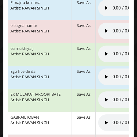
E majnu ke nana
Save As
Artist: PAWAN SINGH
e sugna hamar
Save As
Artist: PAWAN SINGH
ea mukhiya ji
Save As
Artist: PAWAN SINGH
Ego fice de da
Save As
Artist: PAWAN SINGH
EK MULAKAT JAROORI BATE
Save As
Artist: PAWAN SINGH
GABRAIL JOBAN
Save As
Artist: PAWAN SINGH