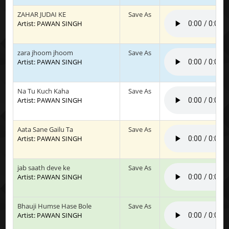
ZAHAR JUDAI KE
Save As
Artist: PAWAN SINGH
zara jhoom jhoom
Save As
Artist: PAWAN SINGH
Na Tu Kuch Kaha
Save As
Artist: PAWAN SINGH
Aata Sane Gailu Ta
Save As
Artist: PAWAN SINGH
jab saath deve ke
Save As
Artist: PAWAN SINGH
Bhauji Humse Hase Bole
Save As
Artist: PAWAN SINGH