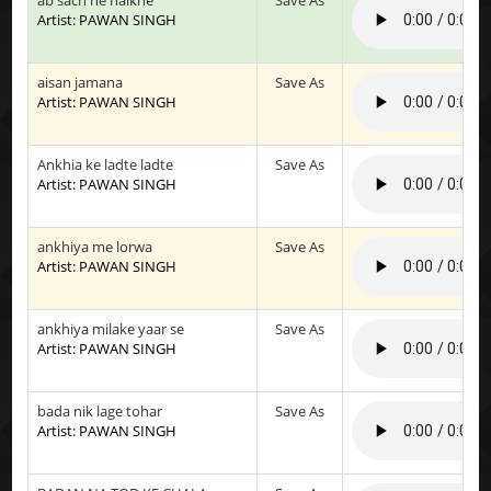
Artist: PAWAN SINGH
aisan jamana
Save As
Artist: PAWAN SINGH
Ankhia ke ladte ladte
Save As
Artist: PAWAN SINGH
ankhiya me lorwa
Save As
Artist: PAWAN SINGH
ankhiya milake yaar se
Save As
Artist: PAWAN SINGH
bada nik lage tohar
Save As
Artist: PAWAN SINGH