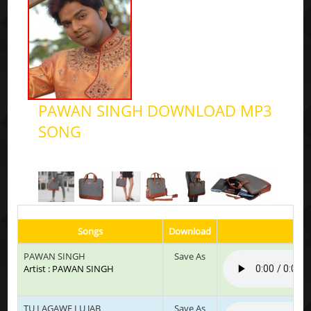
PAWAN SINGH DOWNLOAD MP3
SONG
Songs
Download
Pl
PAWAN SINGH
Save As
Artist : PAWAN SINGH
TU LAGAWE LU JAB
Save As