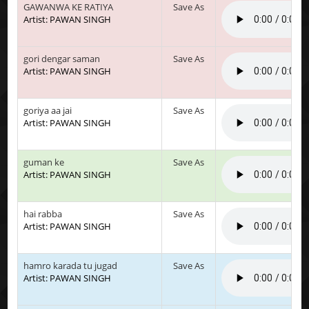
GAWANWA KE RATIYA
Save As
Artist: PAWAN SINGH
gori dengar saman
Save As
Artist: PAWAN SINGH
goriya aa jai
Save As
Artist: PAWAN SINGH
guman ke
Save As
Artist: PAWAN SINGH
hai rabba
Save As
Artist: PAWAN SINGH
hamro karada tu jugad
Save As
Artist: PAWAN SINGH