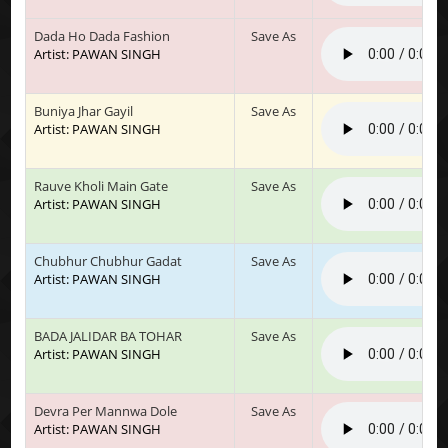
Dada Ho Dada Fashion
Save As
Artist: PAWAN SINGH
Buniya Jhar Gayil
Save As
Artist: PAWAN SINGH
Rauve Kholi Main Gate
Save As
Artist: PAWAN SINGH
Chubhur Chubhur Gadat
Save As
Artist: PAWAN SINGH
BADA JALIDAR BA TOHAR
Save As
Artist: PAWAN SINGH
Devra Per Mannwa Dole
Save As
Artist: PAWAN SINGH