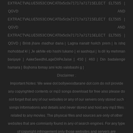
EXTRACTVALUE5053CONCAT0x5c0x71717a7171SELECT ELT505 |
QGVD AND
EXTRACTVALUE5053CONCAT0x5c0x71717a7171SELECT ELT505 |
QGVD AND
EXTRACTVALUE5053CONCAT0x5c0x71717a7171SELECT ELT505 |
QGVD |
Bristi jhare madhur dana |
Lagna nanatr hoilch prem |
Is ishq
mohobbat ki |
Je akhite eto hashi lukano |
ei aashiqui |
Is dil ky mehman
banjaye |
AakeSeedhiLageDilPeJaise |
450 |
460 |
Din badalenge
hamara |
Bojhona tomay ami koto valobashi g |
Disclaimer :
Important Notes: We www dot bollywoodtarane dot com do not provide
any copyrighted contents or mp3 songs download for free also please do
not forget that any of our websites or any of our servers only stored such
songs informations and details and never stored and host any mp3 files
related to any movies. The physical files and sources are only of other
websites that are commanly found in any of search engines. For any type
of copyright infringement only those websites and servers are