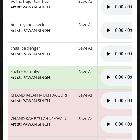
bolina hujur tani kaa
Save As
Artist: PAWAN SINGH
bus tu yaad aavelu
Save As
Artist: PAWAN SINGH
chaal ba denger
Save As
Artist: PAWAN SINGH
chal re batohiya
Save As
Artist: PAWAN SINGH
CHAND JAISAN MUKHDA GORI
Save As
Artist: PAWAN SINGH
CHAND KAHE TU CHUPAWALU
Save As
Artist: PAWAN SINGH