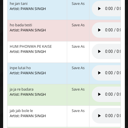
he jan tani
Save As
Artist: PAWAN SINGH
ho bada testi
Save As
Artist: PAWAN SINGH
HUM PHONWA PE KAISE
Save As
Artist: PAWAN SINGH
inpe lutai ho
Save As
Artist: PAWAN SINGH
ja ja re badara
Save As
Artist: PAWAN SINGH
jab jab bole le
Save As
Artist: PAWAN SINGH