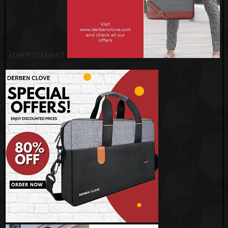
ADVERTISEMENT