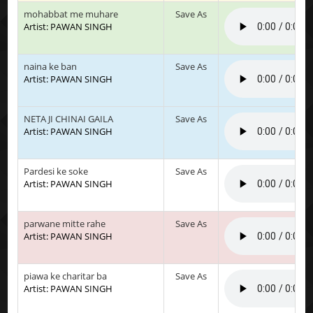
mohabbat me muhare
Save As
Artist: PAWAN SINGH
naina ke ban
Save As
Artist: PAWAN SINGH
NETA JI CHINAI GAILA
Save As
Artist: PAWAN SINGH
Pardesi ke soke
Save As
Artist: PAWAN SINGH
parwane mitte rahe
Save As
Artist: PAWAN SINGH
piawa ke charitar ba
Save As
Artist: PAWAN SINGH