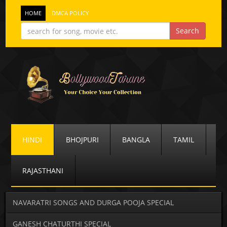
HOME
DMCA POLICY
HINDI
BHOJPURI
BANGLA
TAMIL
RAJASTHANI
NAVARATRI SONGS AND DURGA POOJA SPECIAL
GANESH CHATURTHI SPECIAL