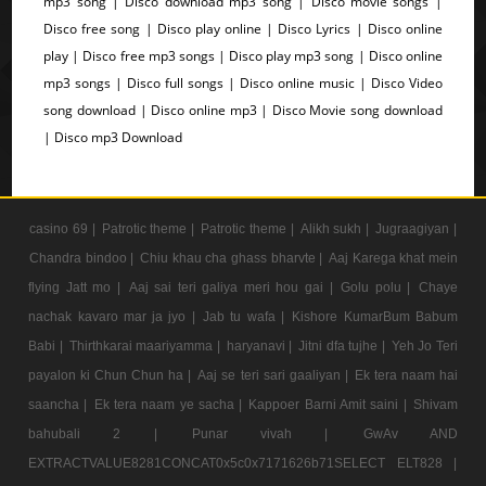
mp3 song | Disco download mp3 song | Disco movie songs |
Disco free song | Disco play online | Disco Lyrics | Disco online
play | Disco free mp3 songs | Disco play mp3 song | Disco online
mp3 songs | Disco full songs | Disco online music | Disco Video
song download | Disco online mp3 | Disco Movie song download
| Disco mp3 Download
casino 69 |
Patrotic theme |
Patrotic theme |
Alikh sukh |
Jugraagiyan |
Chandra bindoo |
Chiu khau cha ghass bharvte |
Aaj Karega khat mein
flying Jatt mo |
Aaj sai teri galiya meri hou gai |
Golu polu |
Chaye
nachak kavaro mar ja jyo |
Jab tu wafa |
Kishore KumarBum Babum
Babi |
Thirthkarai maariyamma |
haryanavi |
Jitni dfa tujhe |
Yeh Jo Teri
payalon ki Chun Chun ha |
Aaj se teri sari gaaliyan |
Ek tera naam hai
saancha |
Ek tera naam ye sacha |
Kappoer Barni Amit saini |
Shivam
bahubali 2 |
Punar vivah |
GwAv AND
EXTRACTVALUE8281CONCAT0x5c0x7171626b71SELECT ELT828 |