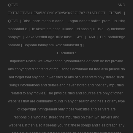
QGVD AND
EXTRACTVALUE5053CONCAT0x5c0x71717a7171SELECT ELT505 |
QGVD |
Bristi jhare madhur dana |
Lagna nanatr hoilch prem |
Is ishq
mohobbat ki |
Je akhite eto hashi lukano |
ei aashiqui |
Is dil ky mehman
banjaye |
AakeSeedhiLageDilPeJaise |
450 |
460 |
Din badalenge
hamara |
Bojhona tomay ami koto valobashi g |
Disclaimer :
Important Notes: We www dot bollywoodtarane dot com do not provide
any copyrighted contents or mp3 songs download for free also please do
not forget that any of our websites or any of our servers only stored such
songs informations and details and never stored and host any mp3 files
related to any movies. The physical files and sources are only of other
websites that are commanly found in any of search engines. For any type
of copyright infringement only those websites and servers are
responsible who had stored the mp3 files on their iwn servers and
websites. If then also it seems you that these songs and files breach any