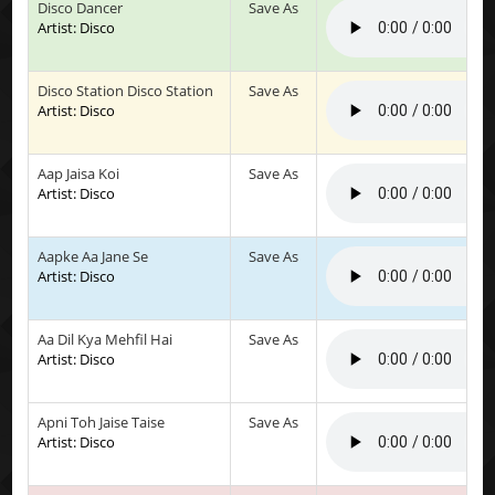
Disco Dancer
Save As
Artist: Disco
Disco Station Disco Station
Save As
Artist: Disco
Aap Jaisa Koi
Save As
Artist: Disco
Aapke Aa Jane Se
Save As
Artist: Disco
Aa Dil Kya Mehfil Hai
Save As
Artist: Disco
Apni Toh Jaise Taise
Save As
Artist: Disco