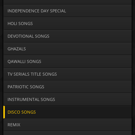
INDEPENDENCE DAY SPECIAL
HOLI SONGS
DEVOTIONAL SONGS
GHAZALS
QAWALLI SONGS
TV SERIALS TITLE SONGS
PATRIOTIC SONGS
INSTRUMENTAL SONGS
DISCO SONGS
REMIX