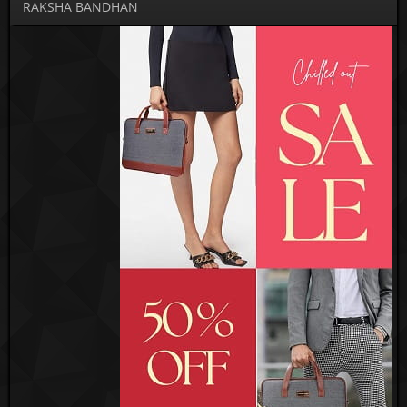
RAKSHA BANDHAN