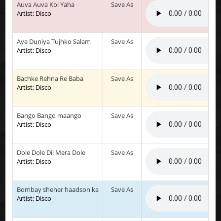
Auva Auva Koi Yaha
Save As
Artist: Disco
Aye Duniya Tujhko Salam
Save As
Artist: Disco
Bachke Rehna Re Baba
Save As
Artist: Disco
Bango Bango maango
Save As
Artist: Disco
Dole Dole Dil Mera Dole
Save As
Artist: Disco
Bombay sheher haadson ka
Save As
Artist: Disco