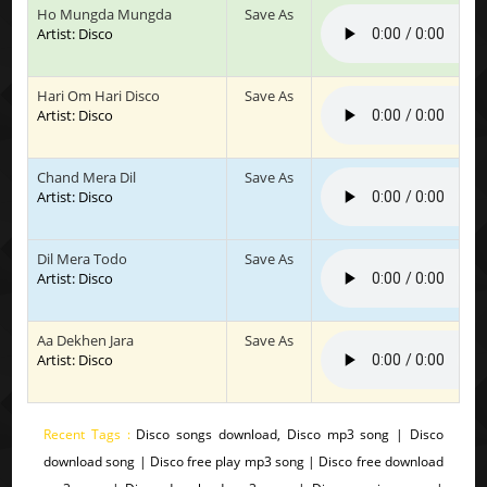
Ho Mungda Mungda
Save As
Artist: Disco
Hari Om Hari Disco
Save As
Artist: Disco
Chand Mera Dil
Save As
Artist: Disco
Dil Mera Todo
Save As
Artist: Disco
Aa Dekhen Jara
Save As
Artist: Disco
Recent Tags :
Disco songs download, Disco mp3 song | Disco
download song | Disco free play mp3 song | Disco free download