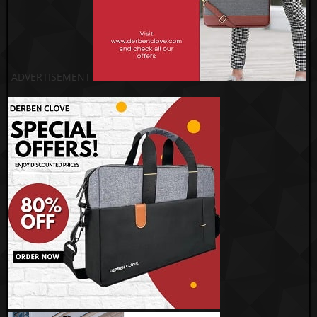
ADVERTISEMENT