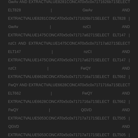
GwAv AND EXTRACTVALUE8281CONCAT0x5c0x7171626b71SELECT
ELT828 |
GwAv AND
EXTRACTVALUE8281CONCAT0x5c0x7171626b71SELECT ELT828 |
GwAv |
nzCt AND
EXTRACTVALUE1475CONCAT0x5c0x71717a6271SELECT ELT147 |
nzCt AND EXTRACTVALUE1475CONCAT0x5c0x71717a6271SELECT
ELT147 |
nzCt AND
EXTRACTVALUE1475CONCAT0x5c0x71717a6271SELECT ELT147 |
nzCt |
FwQY AND
EXTRACTVALUE6628CONCAT0x5c0x7171716a71SELECT ELT662 |
FwQY AND EXTRACTVALUE6628CONCAT0x5c0x7171716a71SELECT
ELT662 |
FwQY AND
EXTRACTVALUE6628CONCAT0x5c0x7171716a71SELECT ELT662 |
FwQY |
QGVD AND
EXTRACTVALUE5053CONCAT0x5c0x71717a7171SELECT ELT505 |
QGVD AND
EXTRACTVALUE5053CONCAT0x5c0x71717a7171SELECT ELT505 |