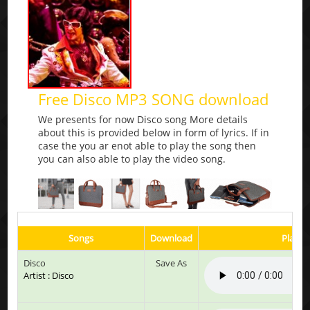
Free Disco MP3 SONG download
We presents for now Disco song More details
about this is provided below in form of lyrics. If in
case the you ar enot able to play the song then
you can also able to play the video song.
Songs
Download
Play &
Disco
Save As
Artist : Disco