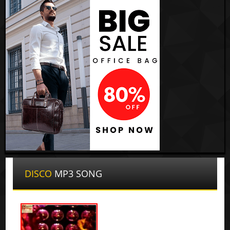
DISCO
MP3 SONG