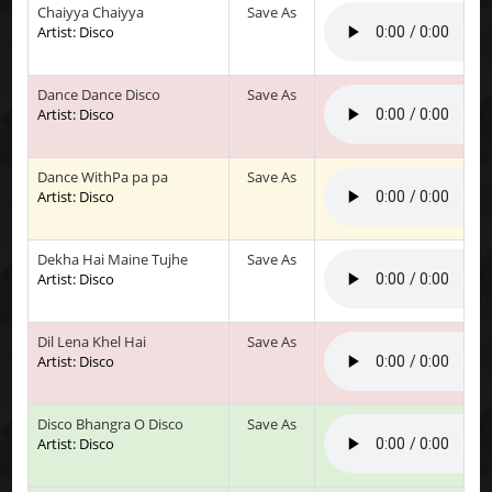
Chaiyya Chaiyya
Save As
Artist: Disco
Dance Dance Disco
Save As
Artist: Disco
Dance WithPa pa pa
Save As
Artist: Disco
Dekha Hai Maine Tujhe
Save As
Artist: Disco
Dil Lena Khel Hai
Save As
Artist: Disco
Disco Bhangra O Disco
Save As
Artist: Disco