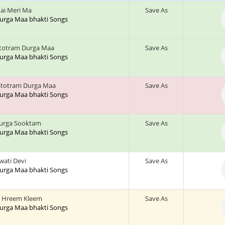
ai Meri Ma
Save As
 Durga Maa bhakti Songs
stotram Durga Maa
Save As
 Durga Maa bhakti Songs
Stotram Durga Maa
Save As
 Durga Maa bhakti Songs
urga Sooktam
Save As
 Durga Maa bhakti Songs
wati Devi
Save As
 Durga Maa bhakti Songs
 Hreem Kleem
Save As
 Durga Maa bhakti Songs