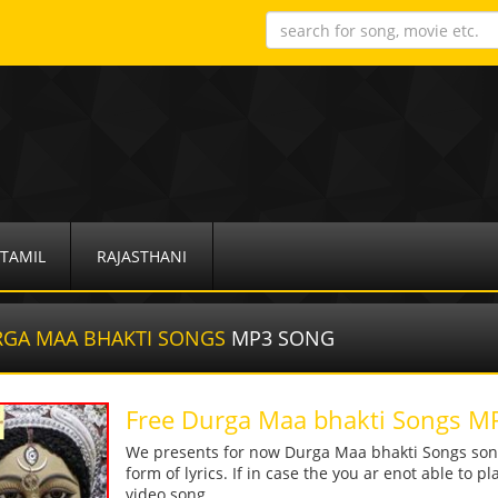
TAMIL
RAJASTHANI
GA MAA BHAKTI SONGS
MP3 SONG
Free Durga Maa bhakti Songs 
We presents for now Durga Maa bhakti Songs song
form of lyrics. If in case the you ar enot able to p
video song.