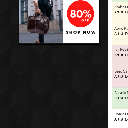
Ambe O
Artist:
Apne Ra
Artist:
Badhaai
Artist:
Beet Ga
Artist:
Beta Jo
Artist:
Bharosa
Artist: