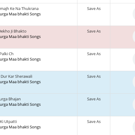
majh Ke Na Thukrana
Save As
 Durga Maa bhakti Songs
ekho Ji Bhakto
Save As
 Durga Maa bhakti Songs
 Palki Ch
Save As
 Durga Maa bhakti Songs
Dur Kar Sherawali
Save As
 Durga Maa bhakti Songs
urga Bhajan
Save As
 Durga Maa bhakti Songs
 Ki Utpatti
Save As
 Durga Maa bhakti Songs