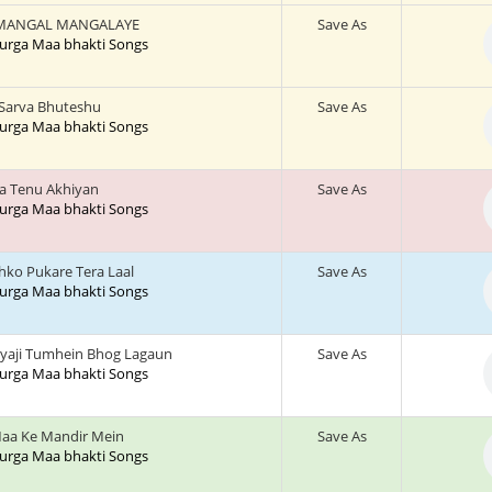
MANGAL MANGALAYE
Save As
 Durga Maa bhakti Songs
 Sarva Bhuteshu
Save As
 Durga Maa bhakti Songs
a Tenu Akhiyan
Save As
 Durga Maa bhakti Songs
jhko Pukare Tera Laal
Save As
 Durga Maa bhakti Songs
yaji Tumhein Bhog Lagaun
Save As
 Durga Maa bhakti Songs
aa Ke Mandir Mein
Save As
 Durga Maa bhakti Songs