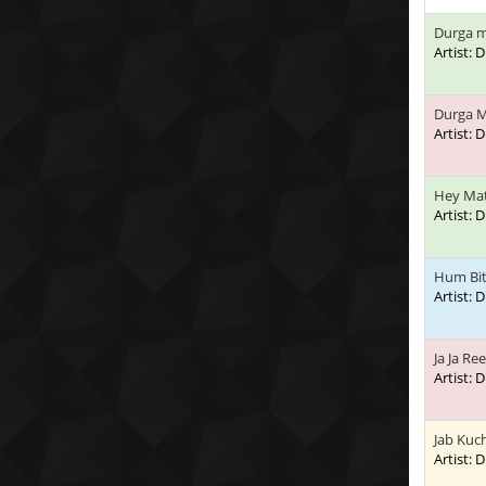
Durga m
Artist:
Durga M
Artist:
Hey Mat
Artist:
Hum Bi
Artist:
Ja Ja Re
Artist:
Jab Kuc
Artist: