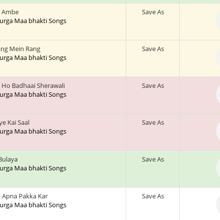
 Ambe
Save As
 Durga Maa bhakti Songs
ng Mein Rang
Save As
 Durga Maa bhakti Songs
 Ho Badhaai Sherawali
Save As
 Durga Maa bhakti Songs
ye Kai Saal
Save As
 Durga Maa bhakti Songs
 Bulaya
Save As
 Durga Maa bhakti Songs
 Apna Pakka Kar
Save As
 Durga Maa bhakti Songs