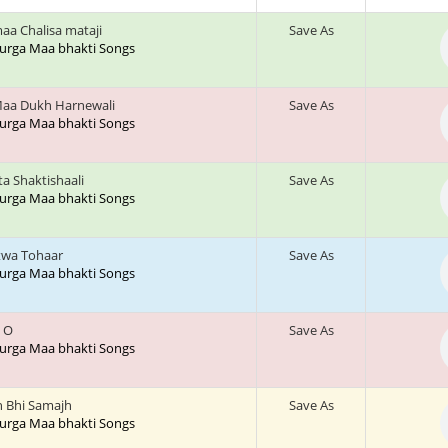
aa Chalisa mataji
Save As
 Durga Maa bhakti Songs
aa Dukh Harnewali
Save As
 Durga Maa bhakti Songs
a Shaktishaali
Save As
 Durga Maa bhakti Songs
twa Tohaar
Save As
 Durga Maa bhakti Songs
e O
Save As
 Durga Maa bhakti Songs
h Bhi Samajh
Save As
 Durga Maa bhakti Songs