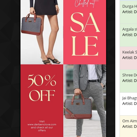
Durga H
Artist:
Argala 
Artist:
Keelak 
Artist:
Shree D
Artist:
Jai Bhag
Artist:
Om Aim
Artist: