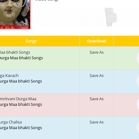
Songs
Download
aa bhakti Songs
Save As
: Durga Maa bhakti Songs
rga Kavach
Save As
 Durga Maa bhakti Songs
mritvani Durga Maa
Save As
 Durga Maa bhakti Songs
urga Chalisa
Save As
 Durga Maa bhakti Songs