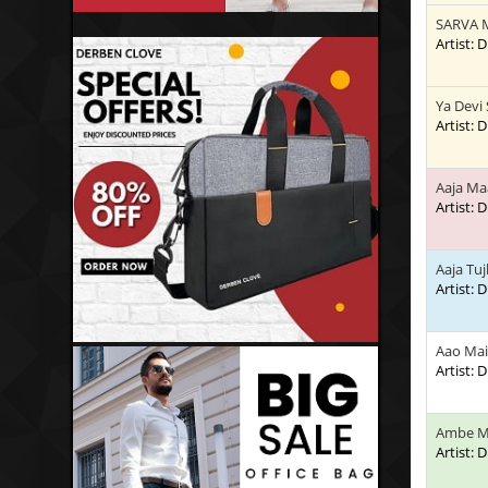
SARVA 
Artist:
Ya Devi
Artist:
Aaja Ma
Artist:
Aaja Tu
Artist:
Aao Mai
Artist:
Ambe M
Artist: