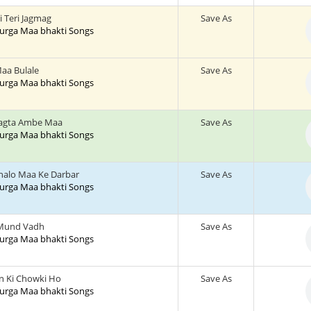
 Teri Jagmag
Save As
 Durga Maa bhakti Songs
Maa Bulale
Save As
 Durga Maa bhakti Songs
hagta Ambe Maa
Save As
 Durga Maa bhakti Songs
halo Maa Ke Darbar
Save As
 Durga Maa bhakti Songs
Mund Vadh
Save As
 Durga Maa bhakti Songs
 Ki Chowki Ho
Save As
 Durga Maa bhakti Songs