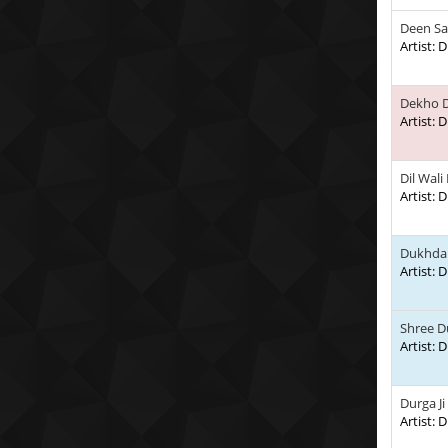
Deen Sa
Artist:
Dekho D
Artist:
Dil Wali
Artist:
Dukhda 
Artist:
Shree D
Artist:
Durga Ji
Artist: