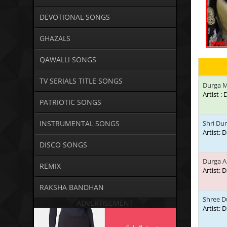
DEVOTIONAL SONGS
GHAZALS
QAWALLI SONGS
TV SERIALS TITLE SONGS
Durga M
Artist 
PATRIOTIC SONGS
INSTRUMENTAL SONGS
Shri Du
Artist:
DISCO SONGS
Durga A
REMIX
Artist:
RAKSHA BANDHAN
Shree D
ADVERTISEMENT
Artist: