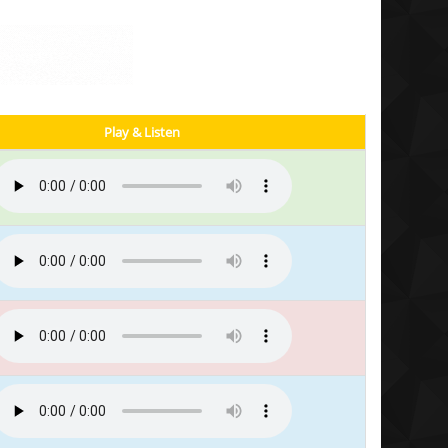
Play & Listen