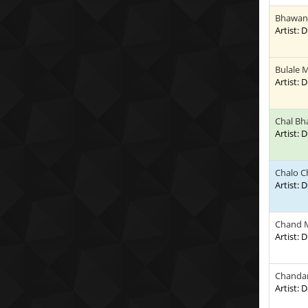
Bhawani
Artist:
Bulale 
Artist:
Chal B
Artist:
Chalo C
Artist:
Chand 
Artist:
Chandan
Artist: