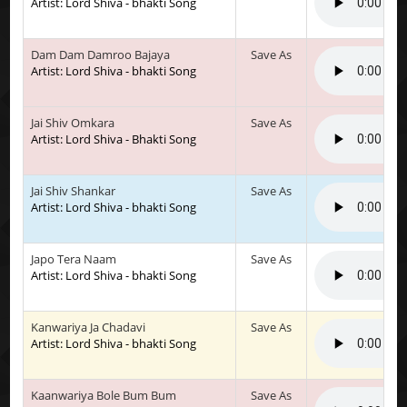
Artist: Lord Shiva - bhakti Song
Dam Dam Damroo Bajaya
Save As
Artist: Lord Shiva - bhakti Song
Jai Shiv Omkara
Save As
Artist: Lord Shiva - Bhakti Song
Jai Shiv Shankar
Save As
Artist: Lord Shiva - bhakti Song
Japo Tera Naam
Save As
Artist: Lord Shiva - bhakti Song
Kanwariya Ja Chadavi
Save As
Artist: Lord Shiva - bhakti Song
Kaanwariya Bole Bum Bum
Save As