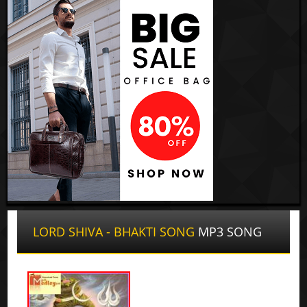
LORD SHIVA - BHAKTI SONG
MP3 SONG