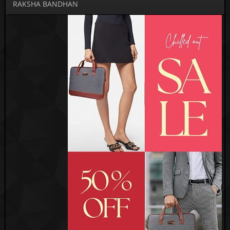
RAKSHA BANDHAN