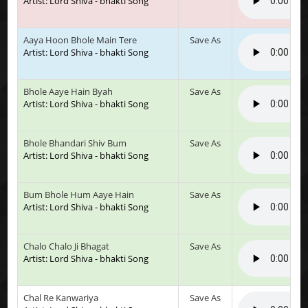
Artist: Lord Shiva - bhakti Song
Aaya Hoon Bhole Main Tere
Save As
Artist: Lord Shiva - bhakti Song
Bhole Aaye Hain Byah
Save As
Artist: Lord Shiva - bhakti Song
Bhole Bhandari Shiv Bum
Save As
Artist: Lord Shiva - bhakti Song
Bum Bhole Hum Aaye Hain
Save As
Artist: Lord Shiva - bhakti Song
Chalo Chalo Ji Bhagat
Save As
Artist: Lord Shiva - bhakti Song
Chal Re Kanwariya
Save As