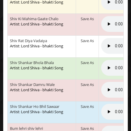
Artist: Lord Shiva - bhakti Song
Shiv Ki Mahima Gaate Chalo
Save As
Artist: Lord Shiva - bhakti Song
Shiv Rat Diya Vadaiya
Save As
Artist: Lord Shiva - bhakti Song
Shiv Shankar Bhola Bhala
Save As
Artist: Lord Shiva - bhakti Song
Shiv Shankar Damru Wale
Save As
Artist: Lord Shiva - bhakti Song
Shiv Shankar Ho Bhil Sawaar
Save As
Artist: Lord Shiva - bhakti Song
Bum lehri shiv lehri
Save As