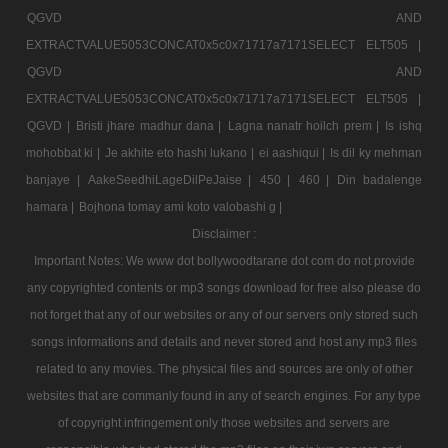
QGVD AND
EXTRACTVALUE5053CONCAT0x5c0x71717a7171SELECT ELT505 |
QGVD AND
EXTRACTVALUE5053CONCAT0x5c0x71717a7171SELECT ELT505 |
QGVD |
Bristi jhare madhur dana |
Lagna nanatr hoilch prem |
Is ishq
mohobbat ki |
Je akhite eto hashi lukano |
ei aashiqui |
Is dil ky mehman
banjaye |
AakeSeedhiLageDilPeJaise |
450 |
460 |
Din badalenge
hamara |
Bojhona tomay ami koto valobashi g |
Disclaimer :
Important Notes: We www dot bollywoodtarane dot com do not provide
any copyrighted contents or mp3 songs download for free also please do
not forget that any of our websites or any of our servers only stored such
songs informations and details and never stored and host any mp3 files
related to any movies. The physical files and sources are only of other
websites that are commanly found in any of search engines. For any type
of copyright infringement only those websites and servers are