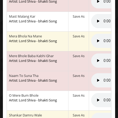
Artist: Lord Shiva - bhakti Song
Mast Malang Kar
Save As
Artist: Lord Shiva - bhakti Song
Mera Bhola Na Mane
Save As
Artist: Lord Shiva - bhakti Song
Mere Bhole Baba Kabhi Ghar
Save As
Artist: Lord Shiva - bhakti Song
Naam To Suna Tha
Save As
Artist: Lord Shiva - bhakti Song
O Mere Bum Bhole
Save As
Artist: Lord Shiva - bhakti Song
Shankar Damru Wale
Save As