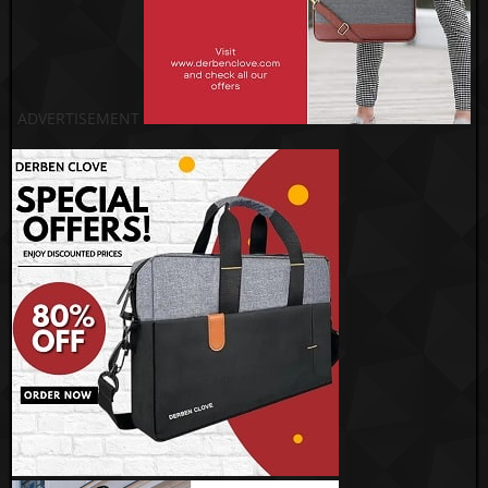
ADVERTISEMENT