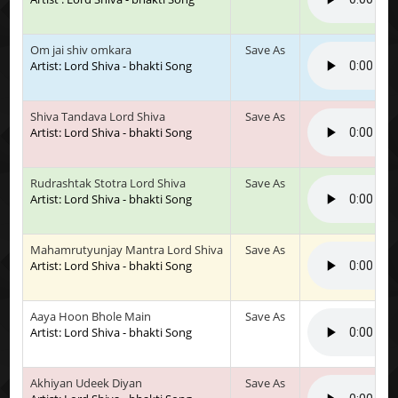
Om jai shiv omkara
Save As
Artist: Lord Shiva - bhakti Song
Shiva Tandava Lord Shiva
Save As
Artist: Lord Shiva - bhakti Song
Rudrashtak Stotra Lord Shiva
Save As
Artist: Lord Shiva - bhakti Song
Mahamrutyunjay Mantra Lord Shiva
Save As
Artist: Lord Shiva - bhakti Song
Aaya Hoon Bhole Main
Save As
Artist: Lord Shiva - bhakti Song
Akhiyan Udeek Diyan
Save As