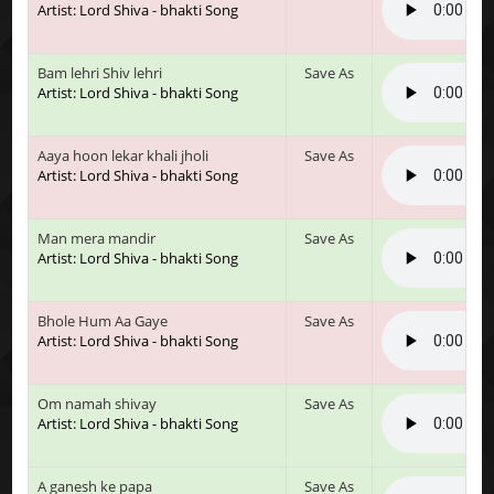
Artist: Lord Shiva - bhakti Song
Bam lehri Shiv lehri
Save As
Artist: Lord Shiva - bhakti Song
Aaya hoon lekar khali jholi
Save As
Artist: Lord Shiva - bhakti Song
Man mera mandir
Save As
Artist: Lord Shiva - bhakti Song
Bhole Hum Aa Gaye
Save As
Artist: Lord Shiva - bhakti Song
Om namah shivay
Save As
Artist: Lord Shiva - bhakti Song
A ganesh ke papa
Save As