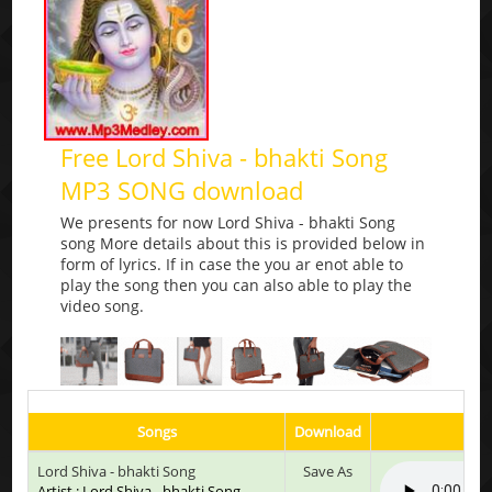
Free Lord Shiva - bhakti Song
MP3 SONG download
We presents for now Lord Shiva - bhakti Song
song More details about this is provided below in
form of lyrics. If in case the you ar enot able to
play the song then you can also able to play the
video song.
Songs
Download
Lord Shiva - bhakti Song
Save As
Artist : Lord Shiva - bhakti Song