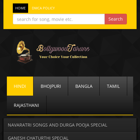
HOME
DMCA POLICY
HINDI
BHOJPURI
BANGLA
TAMIL
RAJASTHANI
NAVARATRI SONGS AND DURGA POOJA SPECIAL
GANESH CHATURTHI SPECIAL