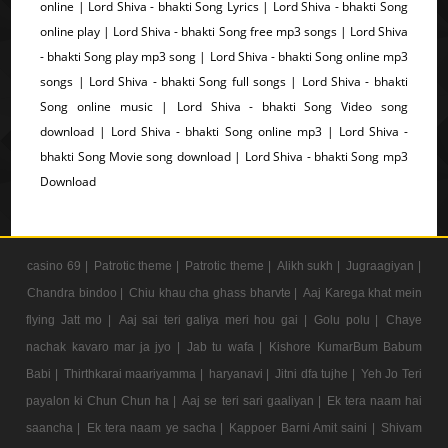
online | Lord Shiva - bhakti Song Lyrics | Lord Shiva - bhakti Song
online play | Lord Shiva - bhakti Song free mp3 songs | Lord Shiva
- bhakti Song play mp3 song | Lord Shiva - bhakti Song online mp3
songs | Lord Shiva - bhakti Song full songs | Lord Shiva - bhakti
Song online music | Lord Shiva - bhakti Song Video song
download | Lord Shiva - bhakti Song online mp3 | Lord Shiva -
bhakti Song Movie song download | Lord Shiva - bhakti Song mp3
Download
casino 69 |
Patrotic theme |
Patrotic theme |
Alikh sukh |
Jugraagiyan |
Chandra bindoo |
Chiu khau cha ghass bharvte |
Aaj Karega khat mein
flying Jatt mo |
Aaj sai teri galiya meri hou gai |
Golu polu |
Chaye
nachak kavaro mar ja jyo |
Jab tu wafa |
Kishore KumarBum Babum
Babi |
Thirthkarai maariyamma |
haryanavi |
Jitni dfa tujhe |
Yeh Jo Teri
payalon ki Chun Chun ha |
Aaj se teri sari gaaliyan |
Ek tera naam hai
saancha |
Ek tera naam ye sacha |
Kappoer Barni Amit saini |
Shivam