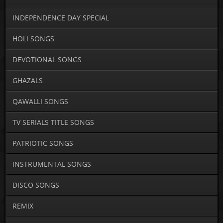
INDEPENDENCE DAY SPECIAL
HOLI SONGS
DEVOTIONAL SONGS
GHAZALS
QAWALLI SONGS
TV SERIALS TITLE SONGS
PATRIOTIC SONGS
INSTRUMENTAL SONGS
DISCO SONGS
REMIX