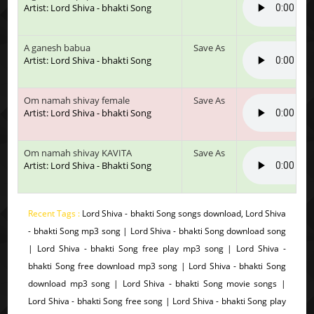
Artist: Lord Shiva - bhakti Song
A ganesh babua
Save As
Artist: Lord Shiva - bhakti Song
Om namah shivay female
Save As
Artist: Lord Shiva - bhakti Song
Om namah shivay KAVITA
Save As
Artist: Lord Shiva - Bhakti Song
Recent Tags :
Lord Shiva - bhakti Song songs download, Lord Shiva
- bhakti Song mp3 song | Lord Shiva - bhakti Song download song
| Lord Shiva - bhakti Song free play mp3 song | Lord Shiva -
bhakti Song free download mp3 song | Lord Shiva - bhakti Song
download mp3 song | Lord Shiva - bhakti Song movie songs |
Lord Shiva - bhakti Song free song | Lord Shiva - bhakti Song play