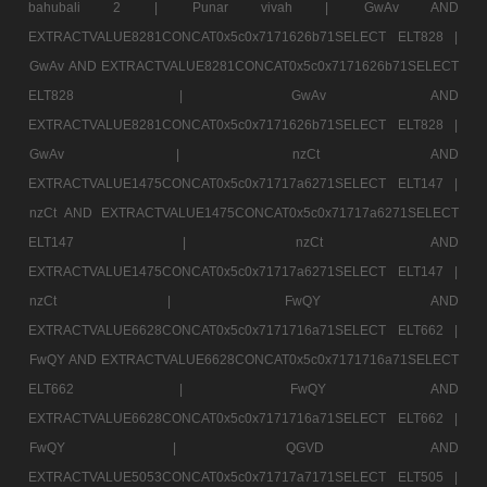
bahubali 2 |
Punar vivah |
GwAv AND
EXTRACTVALUE8281CONCAT0x5c0x7171626b71SELECT ELT828 |
GwAv AND EXTRACTVALUE8281CONCAT0x5c0x7171626b71SELECT
ELT828 |
GwAv AND
EXTRACTVALUE8281CONCAT0x5c0x7171626b71SELECT ELT828 |
GwAv |
nzCt AND
EXTRACTVALUE1475CONCAT0x5c0x71717a6271SELECT ELT147 |
nzCt AND EXTRACTVALUE1475CONCAT0x5c0x71717a6271SELECT
ELT147 |
nzCt AND
EXTRACTVALUE1475CONCAT0x5c0x71717a6271SELECT ELT147 |
nzCt |
FwQY AND
EXTRACTVALUE6628CONCAT0x5c0x7171716a71SELECT ELT662 |
FwQY AND EXTRACTVALUE6628CONCAT0x5c0x7171716a71SELECT
ELT662 |
FwQY AND
EXTRACTVALUE6628CONCAT0x5c0x7171716a71SELECT ELT662 |
FwQY |
QGVD AND
EXTRACTVALUE5053CONCAT0x5c0x71717a7171SELECT ELT505 |