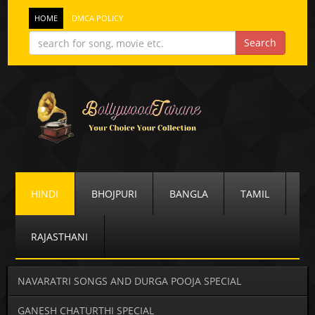
HOME
DMCA POLICY
HINDI
BHOJPURI
BANGLA
TAMIL
RAJASTHANI
NAVARATRI SONGS AND DURGA POOJA SPECIAL
GANESH CHATURTHI SPECIAL