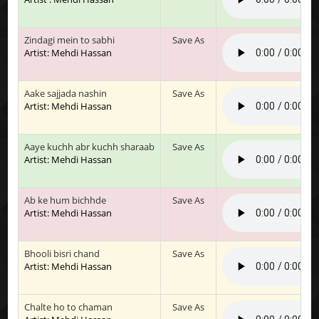
Zindagi mein to sabhi
Save As
Artist: Mehdi Hassan
Aake sajjada nashin
Save As
Artist: Mehdi Hassan
Aaye kuchh abr kuchh sharaab
Save As
Artist: Mehdi Hassan
Ab ke hum bichhde
Save As
Artist: Mehdi Hassan
Bhooli bisri chand
Save As
Artist: Mehdi Hassan
Chalte ho to chaman
Save As