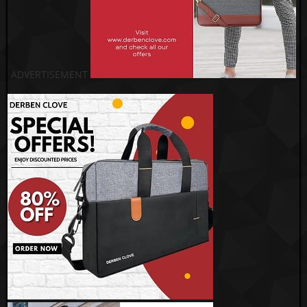
ADVERTISEMENT