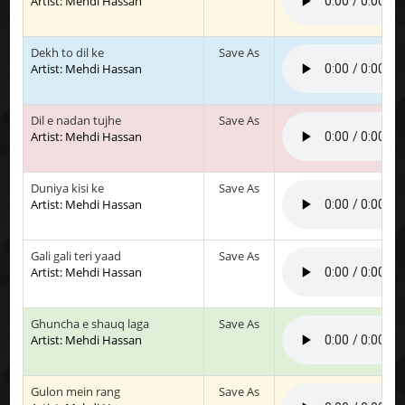
Artist: Mehdi Hassan
Dekh to dil ke
Save As
Artist: Mehdi Hassan
Dil e nadan tujhe
Save As
Artist: Mehdi Hassan
Duniya kisi ke
Save As
Artist: Mehdi Hassan
Gali gali teri yaad
Save As
Artist: Mehdi Hassan
Ghuncha e shauq laga
Save As
Artist: Mehdi Hassan
Gulon mein rang
Save As