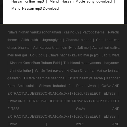
Hassan online mp3 | Mehdi Hassan Movie song download |
Mehdi Hassan mp3 Download
Nilave nidhan yaruku sondhamadi |
casino 69 |
Patrotic theme |
Patrotic
theme |
Alikh sukh |
Jugraagiyan |
Chandra bindoo |
Chiu khau cha
ghass bharvte |
Aaj Karega khat mein flying Jatt mo |
Aaj sai teri galiya
meri hou gai |
Golu polu |
Chaye nachak kavaro mar ja jyo |
Jab tu wafa
|
Kishore KumarBum Babum Babi |
Thirthkarai maariyamma |
haryanavi
|
Jitni dfa tujhe |
Yeh Jo Teri payalon ki Chun Chun ha |
Aaj se teri sari
gaaliyan |
Ek tera naam hai saancha |
Ek tera naam ye sacha |
Kappoer
Barni Amit saini |
Shivam bahubali 2 |
Punar vivah |
GwAv AND
EXTRACTVALUE8281CONCAT0x5c0x7171626b71SELECT ELT828 |
GwAv AND EXTRACTVALUE8281CONCAT0x5c0x7171626b71SELECT
ELT828 |
GwAv AND
EXTRACTVALUE8281CONCAT0x5c0x7171626b71SELECT ELT828 |
GwAv |
nzCt AND