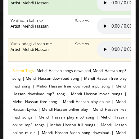
Artist: Mehdi Hassan
Ye dhuan kaha se
Save As
Artist: Mehdi Hassan
Yun zindagi ki raah me
Save As
Artist: Mehdi Hassan
Recent Tags :
Mehdi Hassan songs download, Mehdi Hassan mp3
song | Mehdi Hassan download song | Mehdi Hassan free play
mp3 song | Mehdi Hassan free download mp3 song | Mehdi
Hassan download mp3 song | Mehdi Hassan movie songs |
Mehdi Hassan free song | Mehdi Hassan play online | Mehdi
Hassan Lyrics | Mehdi Hassan online play | Mehdi Hassan free
mp3 songs | Mehdi Hassan play mp3 song | Mehdi Hassan
online mp3 songs | Mehdi Hassan full songs | Mehdi Hassan
online music | Mehdi Hassan Video song download | Mehdi