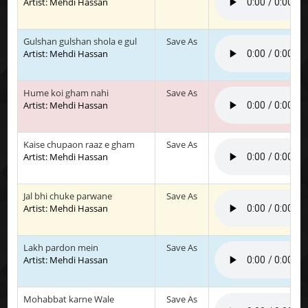
Artist: Mehdi Hassan
Gulshan gulshan shola e gul
Save As
Artist: Mehdi Hassan
Hume koi gham nahi
Save As
Artist: Mehdi Hassan
Kaise chupaon raaz e gham
Save As
Artist: Mehdi Hassan
Jal bhi chuke parwane
Save As
Artist: Mehdi Hassan
Lakh pardon mein
Save As
Artist: Mehdi Hassan
Mohabbat karne Wale
Save As