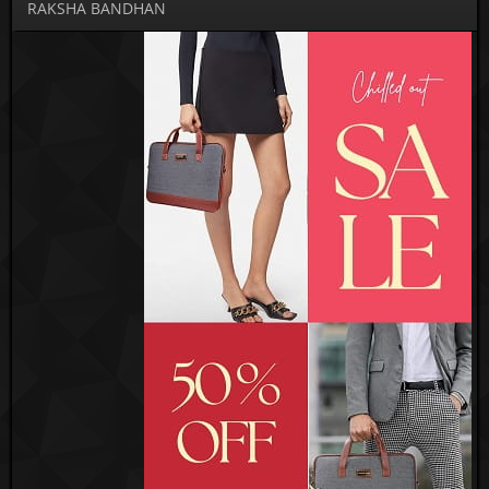
RAKSHA BANDHAN