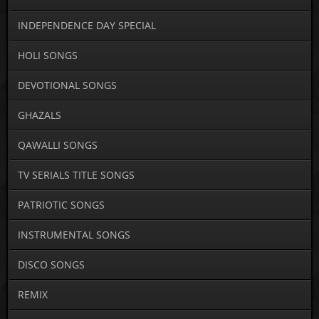
INDEPENDENCE DAY SPECIAL
HOLI SONGS
DEVOTIONAL SONGS
GHAZALS
QAWALLI SONGS
TV SERIALS TITLE SONGS
PATRIOTIC SONGS
INSTRUMENTAL SONGS
DISCO SONGS
REMIX