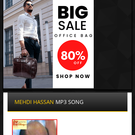
MEHDI HASSAN
MP3 SONG