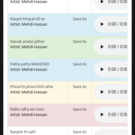
Artist: Mehdi Hassan
Naqsh khayal dil se
Save As
Artist: Mehdi Hassan
Navak andaz jidhar
Save As
Artist: Mehdi Hassan
Patta patta MAHENDI
Save As
Artist: Mehdi Hassan
Phool hi phool khil uthe
Save As
Artist: Mehdi Hassan
Rafta rafta wo meri
Save As
Artist: Mehdi Hassan
Ranjish hi sahi
Save As