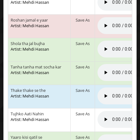
Artist: Mehdi Hassan
Roshan jamal e yaar
Save As
Artist: Mehdi Hassan
Shola tha jal bujha
Save As
Artist: Mehdi Hassan
Tanha tanha mat socha kar
Save As
Artist: Mehdi Hassan
Thake thake se the
Save As
Artist: Mehdi Hassan
Tujhko Aati Nahin
Save As
Artist: Mehdi Hassan
Yaaro kisi qatil se
Save As