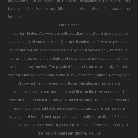
mohobbat ki |
Je akhite eto hashi lukano |
ei aashiqui |
Is dil ky mehman
banjaye |
AakeSeedhiLageDilPeJaise |
450 |
460 |
Din badalenge
hamara |
Disclaimer :
Important Notes: We www dot bollywoodtarane dot com do not provide
any copyrighted contents or mp3 songs download for free also please do
not forget that any of our websites or any of our servers only stored such
songs informations and details and never stored and host any mp3 files
related to any movies. The physical files and sources are only of other
websites that are commanly found in any of search engines. For any type
of copyright infringement only those websites and servers are
responsible who had stored the mp3 files on their iwn servers and
websites. If then also it seems you that these songs and files breach any
type of your copyright act then please do contact to the right persons
copyright holder and hosting providers who really stored the mp3 files on
their websites and servers. If you want to files to be removed and if you
feel requirement then kindly E Mail us