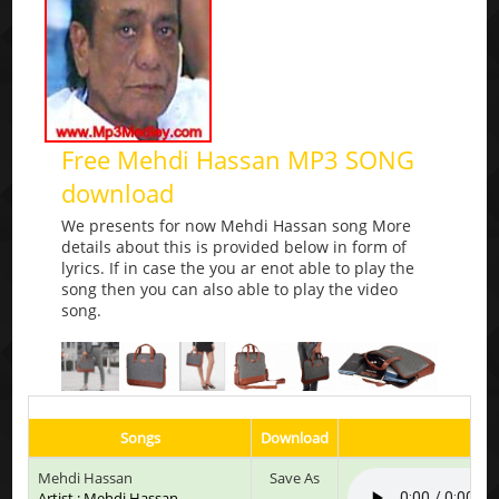
Free Mehdi Hassan MP3 SONG
download
We presents for now Mehdi Hassan song More
details about this is provided below in form of
lyrics. If in case the you ar enot able to play the
song then you can also able to play the video
song.
Songs
Download
Play
Mehdi Hassan
Save As
Artist : Mehdi Hassan