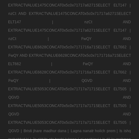
EXTRACTVALUE1475CONCAT0x5c0x71717a6271SELECT ELT147 |
nzCt AND EXTRACTVALUE1475CONCAT0x5c0x71717a6271SELECT
ELT147 |
nzCt AND
EXTRACTVALUE1475CONCAT0x5c0x71717a6271SELECT ELT147 |
nzCt |
FwQY AND
EXTRACTVALUE6628CONCAT0x5c0x7171716a71SELECT ELT662 |
FwQY AND EXTRACTVALUE6628CONCAT0x5c0x7171716a71SELECT
ELT662 |
FwQY AND
EXTRACTVALUE6628CONCAT0x5c0x7171716a71SELECT ELT662 |
FwQY |
QGVD AND
EXTRACTVALUE5053CONCAT0x5c0x71717a7171SELECT ELT505 |
QGVD AND
EXTRACTVALUE5053CONCAT0x5c0x71717a7171SELECT ELT505 |
QGVD AND
EXTRACTVALUE5053CONCAT0x5c0x71717a7171SELECT ELT505 |
QGVD |
Bristi jhare madhur dana |
Lagna nanatr hoilch prem |
Is ishq