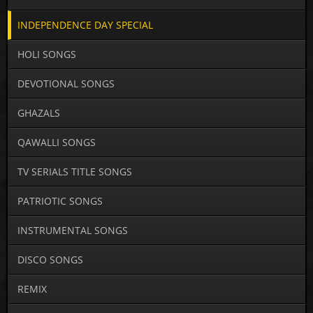
INDEPENDENCE DAY SPECIAL
HOLI SONGS
DEVOTIONAL SONGS
GHAZALS
QAWALLI SONGS
TV SERIALS TITLE SONGS
PATRIOTIC SONGS
INSTRUMENTAL SONGS
DISCO SONGS
REMIX