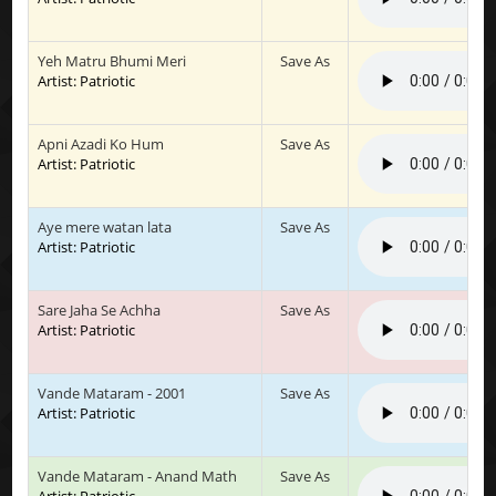
Yeh Matru Bhumi Meri
Save As
Artist: Patriotic
Apni Azadi Ko Hum
Save As
Artist: Patriotic
Aye mere watan lata
Save As
Artist: Patriotic
Sare Jaha Se Achha
Save As
Artist: Patriotic
Vande Mataram - 2001
Save As
Artist: Patriotic
Vande Mataram - Anand Math
Save As
Artist: Patriotic