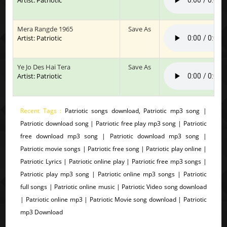
Mera Rangde 1965
Save As
Artist: Patriotic
Ye Jo Des Hai Tera
Save As
Artist: Patriotic
Recent Tags :
Patriotic songs download, Patriotic mp3 song |
Patriotic download song | Patriotic free play mp3 song | Patriotic
free download mp3 song | Patriotic download mp3 song |
Patriotic movie songs | Patriotic free song | Patriotic play online |
Patriotic Lyrics | Patriotic online play | Patriotic free mp3 songs |
Patriotic play mp3 song | Patriotic online mp3 songs | Patriotic
full songs | Patriotic online music | Patriotic Video song download
| Patriotic online mp3 | Patriotic Movie song download | Patriotic
mp3 Download