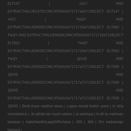
ELT147 |
nzCt AND
EXTRACTVALUE1475CONCAT0x5c0x71717a6271SELECT ELT147 |
nzCt |
FwQY AND
EXTRACTVALUE6628CONCAT0x5c0x7171716a71SELECT ELT662 |
FwQY AND EXTRACTVALUE6628CONCAT0x5c0x7171716a71SELECT
ELT662 |
FwQY AND
EXTRACTVALUE6628CONCAT0x5c0x7171716a71SELECT ELT662 |
FwQY |
QGVD AND
EXTRACTVALUE5053CONCAT0x5c0x71717a7171SELECT ELT505 |
QGVD AND
EXTRACTVALUE5053CONCAT0x5c0x71717a7171SELECT ELT505 |
QGVD AND
EXTRACTVALUE5053CONCAT0x5c0x71717a7171SELECT ELT505 |
QGVD |
Bristi jhare madhur dana |
Lagna nanatr hoilch prem |
Is ishq
mohobbat ki |
Je akhite eto hashi lukano |
ei aashiqui |
Is dil ky mehman
banjaye |
AakeSeedhiLageDilPeJaise |
450 |
460 |
Din badalenge
hamara |