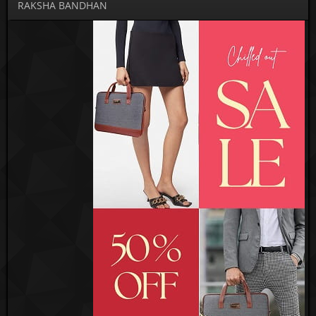
RAKSHA BANDHAN