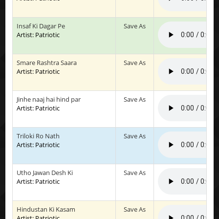
Insaf Ki Dagar Pe
Save As
Artist: Patriotic
Smare Rashtra Saara
Save As
Artist: Patriotic
Jinhe naaj hai hind par
Save As
Artist: Patriotic
Triloki Ro Nath
Save As
Artist: Patriotic
Utho Jawan Desh Ki
Save As
Artist: Patriotic
Hindustan Ki Kasam
Save As
Artist: Patriotic