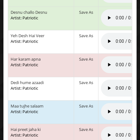
Desnu challo Desnu
Save As
Artist: Patriotic
Yeh Desh Hai Veer
Save As
Artist: Patriotic
Har karam apna
Save As
Artist: Patriotic
Dedi hume azaadi
Save As
Artist: Patriotic
Maa tujhe salaam
Save As
Artist: Patriotic
Hai preet jaha ki
Save As
Artist: Patriotic