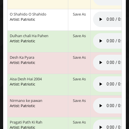
O Shahido O Shahido
Save As
Artist: Patriotic
Dulhan chali Ha Pahen
Save As
Artist: Patriotic
Desh Ka Pyara
Save As
Artist: Patriotic
Aisa Desh Hai 2004
Save As
Artist: Patriotic
Nirmano ke pawan
Save As
Artist: Patriotic
Pragati Path Ki Rah
Save As
Artist: Patriotic