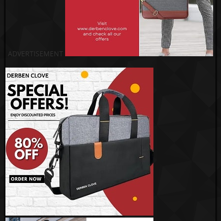
ADVERTISEMENT