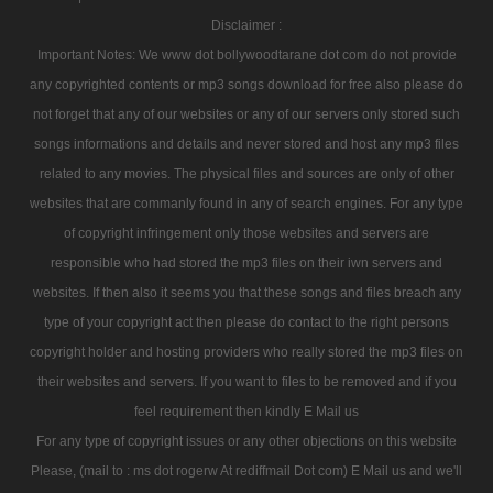
Disclaimer :
Important Notes: We www dot bollywoodtarane dot com do not provide
any copyrighted contents or mp3 songs download for free also please do
not forget that any of our websites or any of our servers only stored such
songs informations and details and never stored and host any mp3 files
related to any movies. The physical files and sources are only of other
websites that are commanly found in any of search engines. For any type
of copyright infringement only those websites and servers are
responsible who had stored the mp3 files on their iwn servers and
websites. If then also it seems you that these songs and files breach any
type of your copyright act then please do contact to the right persons
copyright holder and hosting providers who really stored the mp3 files on
their websites and servers. If you want to files to be removed and if you
feel requirement then kindly E Mail us
For any type of copyright issues or any other objections on this website
Please, (mail to : ms dot rogerw At rediffmail Dot com) E Mail us and we'll