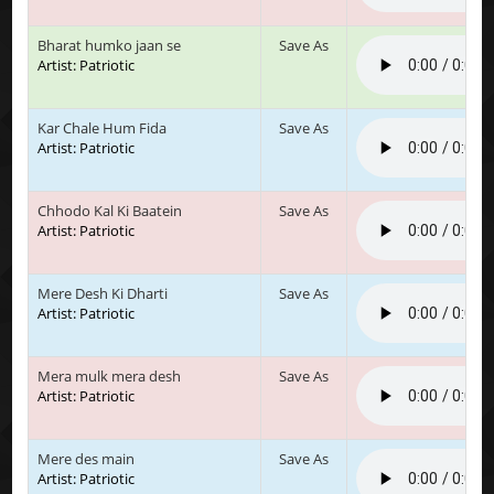
Bharat humko jaan se
Save As
Artist: Patriotic
Kar Chale Hum Fida
Save As
Artist: Patriotic
Chhodo Kal Ki Baatein
Save As
Artist: Patriotic
Mere Desh Ki Dharti
Save As
Artist: Patriotic
Mera mulk mera desh
Save As
Artist: Patriotic
Mere des main
Save As
Artist: Patriotic