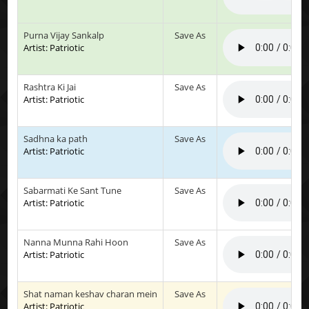
Purna Vijay Sankalp
Save As
Artist: Patriotic
Rashtra Ki Jai
Save As
Artist: Patriotic
Sadhna ka path
Save As
Artist: Patriotic
Sabarmati Ke Sant Tune
Save As
Artist: Patriotic
Nanna Munna Rahi Hoon
Save As
Artist: Patriotic
Shat naman keshav charan mein
Save As
Artist: Patriotic