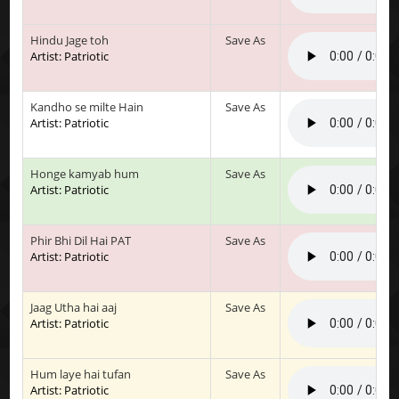
Hindu Jage toh
Save As
Artist: Patriotic
Kandho se milte Hain
Save As
Artist: Patriotic
Honge kamyab hum
Save As
Artist: Patriotic
Phir Bhi Dil Hai PAT
Save As
Artist: Patriotic
Jaag Utha hai aaj
Save As
Artist: Patriotic
Hum laye hai tufan
Save As
Artist: Patriotic