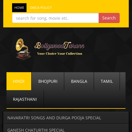
HOME
DMCA POLICY
HINDI
BHOJPURI
BANGLA
TAMIL
RAJASTHANI
NAVARATRI SONGS AND DURGA POOJA SPECIAL
GANESH CHATURTHI SPECIAL