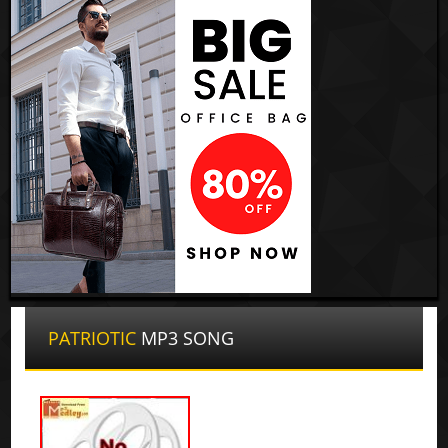
PATRIOTIC
MP3 SONG