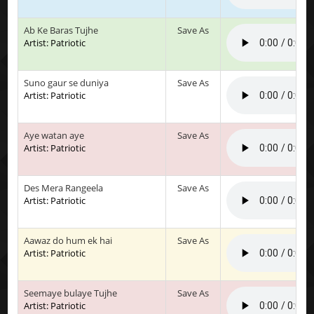
Ab Ke Baras Tujhe
Save As
Artist: Patriotic
Suno gaur se duniya
Save As
Artist: Patriotic
Aye watan aye
Save As
Artist: Patriotic
Des Mera Rangeela
Save As
Artist: Patriotic
Aawaz do hum ek hai
Save As
Artist: Patriotic
Seemaye bulaye Tujhe
Save As
Artist: Patriotic