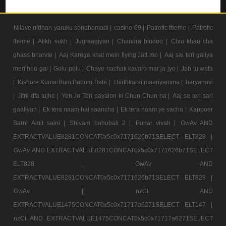
Nilave nidhan yaruku sondhamadi |
casino 69 |
Patrotic theme |
Patrotic
theme |
Alikh sukh |
Jugraagiyan |
Chandra bindoo |
Chiu khau cha
ghass bharvte |
Aaj Karega khat mein flying Jatt mo |
Aaj sai teri galiya
meri hou gai |
Golu polu |
Chaye nachak kavaro mar ja jyo |
Jab tu wafa
|
Kishore KumarBum Babum Babi |
Thirthkarai maariyamma |
haryanavi
|
Jitni dfa tujhe |
Yeh Jo Teri payalon ki Chun Chun ha |
Aaj se teri sari
gaaliyan |
Ek tera naam hai saancha |
Ek tera naam ye sacha |
Kappoer
Barni Amit saini |
Shivam bahubali 2 |
Punar vivah |
GwAv AND
EXTRACTVALUE8281CONCAT0x5c0x7171626b71SELECT ELT828 |
GwAv AND EXTRACTVALUE8281CONCAT0x5c0x7171626b71SELECT
ELT828 |
GwAv AND
EXTRACTVALUE8281CONCAT0x5c0x7171626b71SELECT ELT828 |
GwAv |
nzCt AND
EXTRACTVALUE1475CONCAT0x5c0x71717a6271SELECT ELT147 |
nzCt AND EXTRACTVALUE1475CONCAT0x5c0x71717a6271SELECT