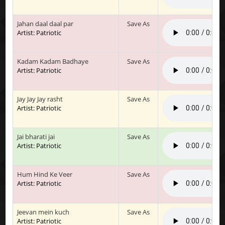
Jahan daal daal par
Save As
Artist: Patriotic
Kadam Kadam Badhaye
Save As
Artist: Patriotic
Jay Jay Jay rasht
Save As
Artist: Patriotic
Jai bharati jai
Save As
Artist: Patriotic
Hum Hind Ke Veer
Save As
Artist: Patriotic
Jeevan mein kuch
Save As
Artist: Patriotic