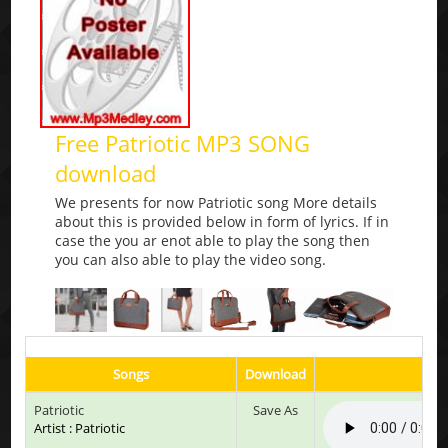
Free Patriotic MP3 SONG
download
We presents for now Patriotic song More details
about this is provided below in form of lyrics. If in
case the you ar enot able to play the song then
you can also able to play the video song.
Songs
Download
Pl
Patriotic
Save As
Artist : Patriotic