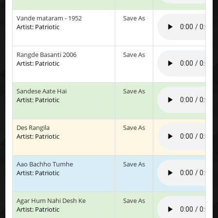
Vande mataram - 1952
Save As
Artist: Patriotic
Rangde Basanti 2006
Save As
Artist: Patriotic
Sandese Aate Hai
Save As
Artist: Patriotic
Des Rangila
Save As
Artist: Patriotic
Aao Bachho Tumhe
Save As
Artist: Patriotic
Agar Hum Nahi Desh Ke
Save As
Artist: Patriotic