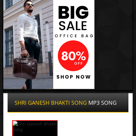
SHRI GANESH BHAKTI SONG
MP3 SONG