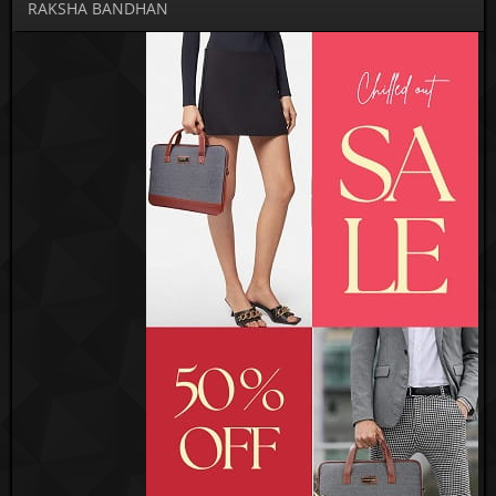
RAKSHA BANDHAN