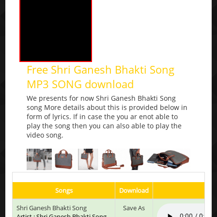
Free Shri Ganesh Bhakti Song
MP3 SONG download
We presents for now Shri Ganesh Bhakti Song
song More details about this is provided below in
form of lyrics. If in case the you ar enot able to
play the song then you can also able to play the
video song.
Songs
Download
Pl
Shri Ganesh Bhakti Song
Save As
Artist : Shri Ganesh Bhakti Song