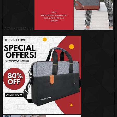
ADVERTISEMENT