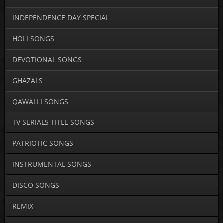
INDEPENDENCE DAY SPECIAL
HOLI SONGS
DEVOTIONAL SONGS
GHAZALS
QAWALLI SONGS
TV SERIALS TITLE SONGS
PATRIOTIC SONGS
INSTRUMENTAL SONGS
DISCO SONGS
REMIX