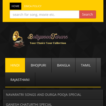
HOME
DMCA POLICY
HINDI
BHOJPURI
BANGLA
TAMIL
RAJASTHANI
NAVARATRI SONGS AND DURGA POOJA SPECIAL
GANESH CHATURTHI SPECIAL