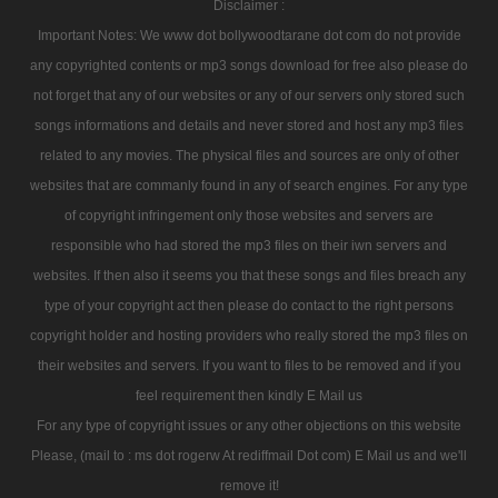
Disclaimer :
Important Notes: We www dot bollywoodtarane dot com do not provide
any copyrighted contents or mp3 songs download for free also please do
not forget that any of our websites or any of our servers only stored such
songs informations and details and never stored and host any mp3 files
related to any movies. The physical files and sources are only of other
websites that are commanly found in any of search engines. For any type
of copyright infringement only those websites and servers are
responsible who had stored the mp3 files on their iwn servers and
websites. If then also it seems you that these songs and files breach any
type of your copyright act then please do contact to the right persons
copyright holder and hosting providers who really stored the mp3 files on
their websites and servers. If you want to files to be removed and if you
feel requirement then kindly E Mail us
For any type of copyright issues or any other objections on this website
Please, (mail to : ms dot rogerw At rediffmail Dot com) E Mail us and we'll
remove it!