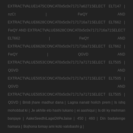
EXTRACTVALUE1475CONCAT0x5c0x71717a6271SELECT ELT147 |
nzCt |
FwQY AND
EXTRACTVALUE6628CONCAT0x5c0x7171716a71SELECT ELT662 |
FwQY AND EXTRACTVALUE6628CONCAT0x5c0x7171716a71SELECT
ELT662 |
FwQY AND
EXTRACTVALUE6628CONCAT0x5c0x7171716a71SELECT ELT662 |
FwQY |
QGVD AND
EXTRACTVALUE5053CONCAT0x5c0x71717a7171SELECT ELT505 |
QGVD AND
EXTRACTVALUE5053CONCAT0x5c0x71717a7171SELECT ELT505 |
QGVD AND
EXTRACTVALUE5053CONCAT0x5c0x71717a7171SELECT ELT505 |
QGVD |
Bristi jhare madhur dana |
Lagna nanatr hoilch prem |
Is ishq
mohobbat ki |
Je akhite eto hashi lukano |
ei aashiqui |
Is dil ky mehman
banjaye |
AakeSeedhiLageDilPeJaise |
450 |
460 |
Din badalenge
hamara |
Bojhona tomay ami koto valobashi g |