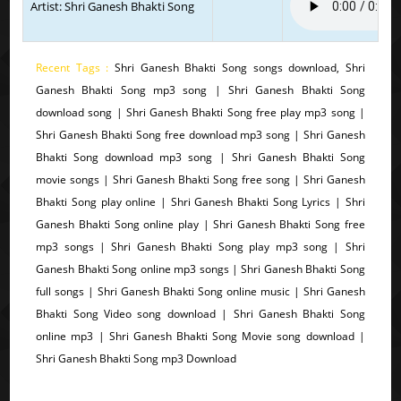
Artist: Shri Ganesh Bhakti Song
Recent Tags :
Shri Ganesh Bhakti Song songs download, Shri
Ganesh Bhakti Song mp3 song | Shri Ganesh Bhakti Song
download song | Shri Ganesh Bhakti Song free play mp3 song |
Shri Ganesh Bhakti Song free download mp3 song | Shri Ganesh
Bhakti Song download mp3 song | Shri Ganesh Bhakti Song
movie songs | Shri Ganesh Bhakti Song free song | Shri Ganesh
Bhakti Song play online | Shri Ganesh Bhakti Song Lyrics | Shri
Ganesh Bhakti Song online play | Shri Ganesh Bhakti Song free
mp3 songs | Shri Ganesh Bhakti Song play mp3 song | Shri
Ganesh Bhakti Song online mp3 songs | Shri Ganesh Bhakti Song
full songs | Shri Ganesh Bhakti Song online music | Shri Ganesh
Bhakti Song Video song download | Shri Ganesh Bhakti Song
online mp3 | Shri Ganesh Bhakti Song Movie song download |
Shri Ganesh Bhakti Song mp3 Download