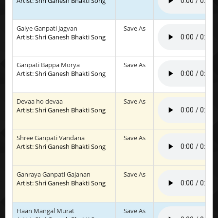
Artist: Shri Ganesh Bhakti Song
Gaiye Ganpati Jagvan
Save As
Artist: Shri Ganesh Bhakti Song
Ganpati Bappa Morya
Save As
Artist: Shri Ganesh Bhakti Song
Devaa ho devaa
Save As
Artist: Shri Ganesh Bhakti Song
Shree Ganpati Vandana
Save As
Artist: Shri Ganesh Bhakti Song
Ganraya Ganpati Gajanan
Save As
Artist: Shri Ganesh Bhakti Song
Haan Mangal Murat
Save As