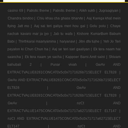
casino 69 |
Patrotic theme |
Patrotic theme |
Alikh sukh |
Jugraagiyan |
Chandra bindoo |
Chiu khau cha ghass bharvte |
Aaj Karega khat mein
flying Jatt mo |
Aaj sai teri galiya meri hou gai |
Golu polu |
Chaye
nachak kavaro mar ja jyo |
Jab tu wafa |
Kishore KumarBum Babum
Babi |
Thirthkarai maariyamma |
haryanavi |
Jitni dfa tujhe |
Yeh Jo Teri
payalon ki Chun Chun ha |
Aaj se teri sari gaaliyan |
Ek tera naam hai
saancha |
Ek tera naam ye sacha |
Kappoer Barni Amit saini |
Shivam
bahubali 2 |
Punar vivah |
GwAv AND
EXTRACTVALUE8281CONCAT0x5c0x7171626b71SELECT ELT828 |
GwAv AND EXTRACTVALUE8281CONCAT0x5c0x7171626b71SELECT
ELT828 |
GwAv AND
EXTRACTVALUE8281CONCAT0x5c0x7171626b71SELECT ELT828 |
GwAv |
nzCt AND
EXTRACTVALUE1475CONCAT0x5c0x71717a6271SELECT ELT147 |
nzCt AND EXTRACTVALUE1475CONCAT0x5c0x71717a6271SELECT
ELT147 |
nzCt AND