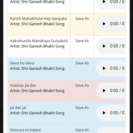
Artist: Shri Ganesh Bhakti Song
Panch Mahabhute Hey Ganpate
Save As
Artist: Shri Ganesh Bhakti Song
Vakratunda Mahakaya Suryakoti
Save As
Artist: Shri Ganesh Bhakti Song
Deva ho deva
Save As
Artist: Shri Ganesh Bhakti Song
Vaastav Jai dev
Save As
Artist: Shri Ganesh Bhakti Song
Jai dev jai
Save As
Artist: Shri Ganesh Bhakti Song
Mourya re bappa
Save As