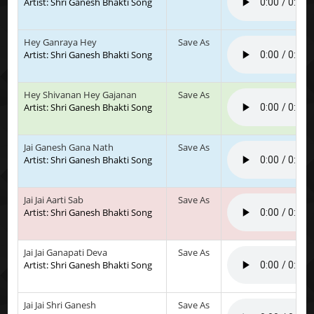
Artist: Shri Ganesh Bhakti Song
Hey Ganraya Hey
Save As
Artist: Shri Ganesh Bhakti Song
Hey Shivanan Hey Gajanan
Save As
Artist: Shri Ganesh Bhakti Song
Jai Ganesh Gana Nath
Save As
Artist: Shri Ganesh Bhakti Song
Jai Jai Aarti Sab
Save As
Artist: Shri Ganesh Bhakti Song
Jai Jai Ganapati Deva
Save As
Artist: Shri Ganesh Bhakti Song
Jai Jai Shri Ganesh
Save As