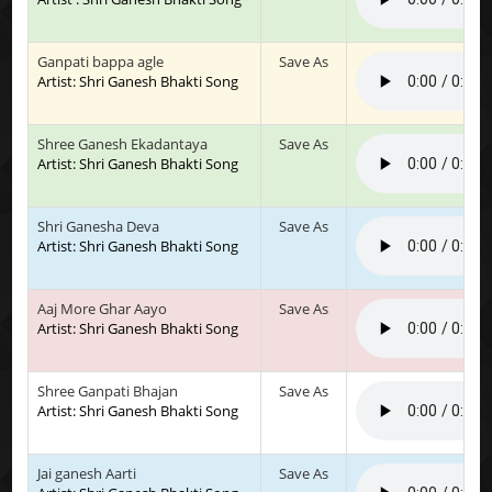
Ganpati bappa agle
Save As
Artist: Shri Ganesh Bhakti Song
Shree Ganesh Ekadantaya
Save As
Artist: Shri Ganesh Bhakti Song
Shri Ganesha Deva
Save As
Artist: Shri Ganesh Bhakti Song
Aaj More Ghar Aayo
Save As
Artist: Shri Ganesh Bhakti Song
Shree Ganpati Bhajan
Save As
Artist: Shri Ganesh Bhakti Song
Jai ganesh Aarti
Save As