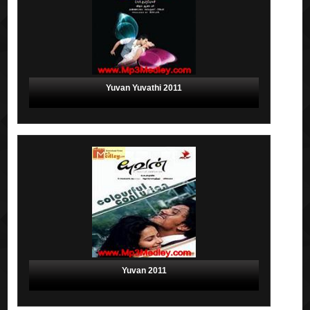
Yuvan Yuvathi 2011
Yuvan 2011