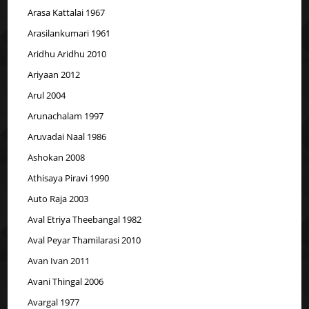
Arasa Kattalai 1967
Arasilankumari 1961
Aridhu Aridhu 2010
Ariyaan 2012
Arul 2004
Arunachalam 1997
Aruvadai Naal 1986
Ashokan 2008
Athisaya Piravi 1990
Auto Raja 2003
Aval Etriya Theebangal 1982
Aval Peyar Thamilarasi 2010
Avan Ivan 2011
Avani Thingal 2006
Avargal 1977