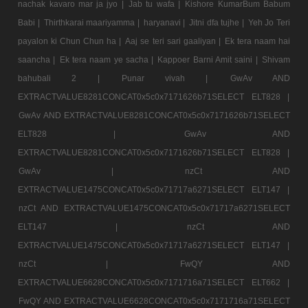
nachak kavaro mar ja jyo |
Jab tu wafa |
Kishore KumarBum Babum
Babi |
Thirthkarai maariyamma |
haryanavi |
Jitni dfa tujhe |
Yeh Jo Teri
payalon ki Chun Chun ha |
Aaj se teri sari gaaliyan |
Ek tera naam hai
saancha |
Ek tera naam ye sacha |
Kappoer Barni Amit saini |
Shivam
bahubali 2 |
Punar vivah |
GwAv AND
EXTRACTVALUE8281CONCAT0x5c0x7171626b71SELECT ELT828 |
GwAv AND EXTRACTVALUE8281CONCAT0x5c0x7171626b71SELECT
ELT828 |
GwAv AND
EXTRACTVALUE8281CONCAT0x5c0x7171626b71SELECT ELT828 |
GwAv |
nzCt AND
EXTRACTVALUE1475CONCAT0x5c0x71717a6271SELECT ELT147 |
nzCt AND EXTRACTVALUE1475CONCAT0x5c0x71717a6271SELECT
ELT147 |
nzCt AND
EXTRACTVALUE1475CONCAT0x5c0x71717a6271SELECT ELT147 |
nzCt |
FwQY AND
EXTRACTVALUE6628CONCAT0x5c0x7171716a71SELECT ELT662 |
FwQY AND EXTRACTVALUE6628CONCAT0x5c0x7171716a71SELECT