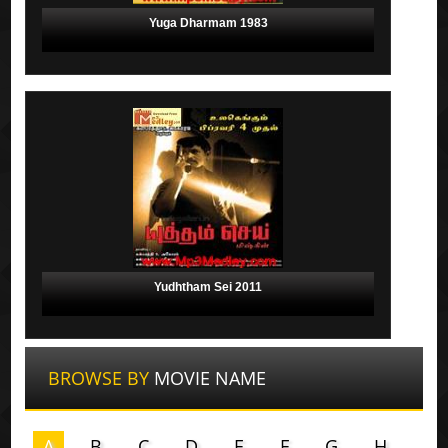
Yuga Dharmam 1983
Yudhtham Sei 2011
BROWSE BY
MOVIE NAME
A
B
C
D
E
F
G
H