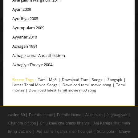
Ayan 2009
Ayodhya 2005
Ayumpulam 2009
Ayyanar 2010
Azhagan 1991
Azhage Unnai Aaraathikkiren
Azhagiya Theeye 2004
Recent Tags :
Tamil Mp3 | Download Tamil Songs | Songspk |
Latest Tamil Movie Songs | Download tamil movie song | Tamil
movies | Download latest Tamil movie mp3 song
casino 69 |
Patrotic theme |
Patrotic theme |
Alikh sukh |
Jugraagiyan |
Chandra bindoo |
Chiu khau cha ghass bharvte |
Aaj Karega khat mein
flying Jatt mo |
Aaj sai teri galiya meri hou gai |
Golu polu |
Chaye