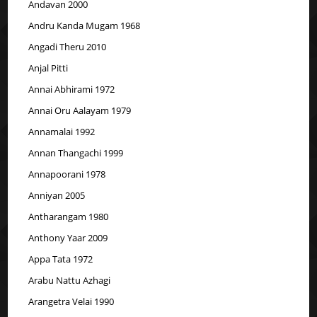
Andavan 2000
Andru Kanda Mugam 1968
Angadi Theru 2010
Anjal Pitti
Annai Abhirami 1972
Annai Oru Aalayam 1979
Annamalai 1992
Annan Thangachi 1999
Annapoorani 1978
Anniyan 2005
Antharangam 1980
Anthony Yaar 2009
Appa Tata 1972
Arabu Nattu Azhagi
Arangetra Velai 1990