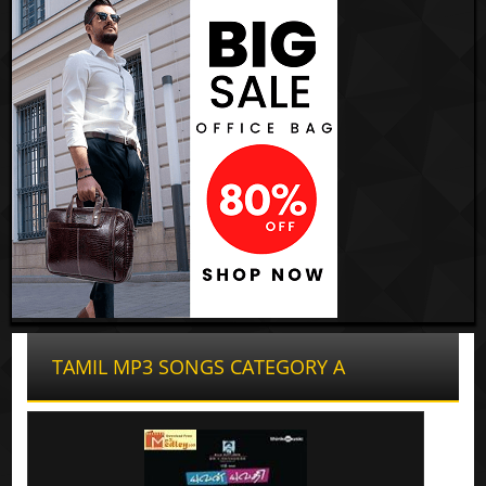
TAMIL MP3 SONGS CATEGORY A