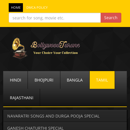
HOME
DMCA POLICY
HINDI
BHOJPURI
BANGLA
TAMIL
RAJASTHANI
NAVARATRI SONGS AND DURGA POOJA SPECIAL
GANESH CHATURTHI SPECIAL