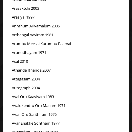
Arasaktchi 2003
Arasiyal 1997
Arinthum Ariyamalum 2005
Arthangal Aayiram 1981
Arumbu Meesai Kurumbu Paarvai
Arunodhayam 1971
Asal 2010
Athanda Ithanda 2007
Attagasam 2004
Autograph 2004
Aval Oru Kaaviyam 1983
Avalukendru Oru Manam 1971
Avan Oru Sarithiram 1976
Avar Enakke Sontham 1977
Avargalum Ivargalum 2011