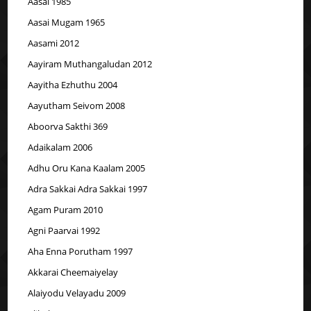
Aasai 1985
Aasai Mugam 1965
Aasami 2012
Aayiram Muthangaludan 2012
Aayitha Ezhuthu 2004
Aayutham Seivom 2008
Aboorva Sakthi 369
Adaikalam 2006
Adhu Oru Kana Kaalam 2005
Adra Sakkai Adra Sakkai 1997
Agam Puram 2010
Agni Paarvai 1992
Aha Enna Porutham 1997
Akkarai Cheemaiyelay
Alaiyodu Velayadu 2009