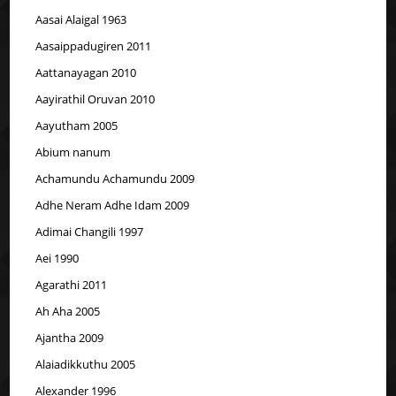
Aasai Alaigal 1963
Aasaippadugiren 2011
Aattanayagan 2010
Aayirathil Oruvan 2010
Aayutham 2005
Abium nanum
Achamundu Achamundu 2009
Adhe Neram Adhe Idam 2009
Adimai Changili 1997
Aei 1990
Agarathi 2011
Ah Aha 2005
Ajantha 2009
Alaiadikkuthu 2005
Alexander 1996