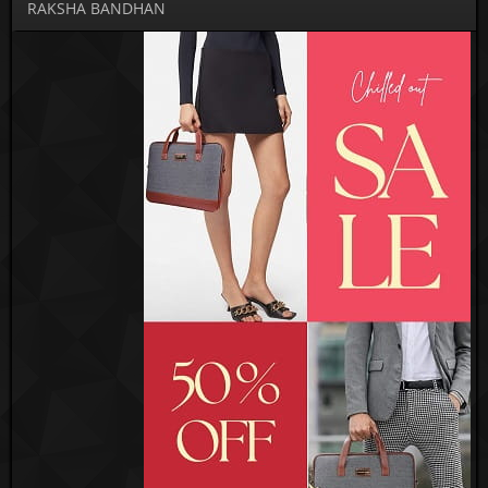
RAKSHA BANDHAN