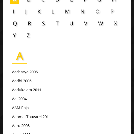
I
J
K
L
M
N
O
P
Q
R
S
T
U
V
W
X
Y
Z
A
Aacharya 2006
Aadhi 2006
Aadukalam 2011
Aai 2004
AAM Raja
Aanmai Thavarel 2011
Aaru 2005