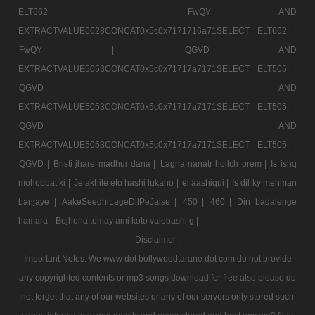
ELT662 |
FwQY AND
EXTRACTVALUE6628CONCAT0x5c0x7171716a71SELECT ELT662 |
FwQY |
QGVD AND
EXTRACTVALUE5053CONCAT0x5c0x71717a7171SELECT ELT505 |
QGVD AND
EXTRACTVALUE5053CONCAT0x5c0x71717a7171SELECT ELT505 |
QGVD AND
EXTRACTVALUE5053CONCAT0x5c0x71717a7171SELECT ELT505 |
QGVD |
Bristi jhare madhur dana |
Lagna nanatr hoilch prem |
Is ishq
mohobbat ki |
Je akhite eto hashi lukano |
ei aashiqui |
Is dil ky mehman
banjaye |
AakeSeedhiLageDilPeJaise |
450 |
460 |
Din badalenge
hamara |
Bojhona tomay ami koto valobashi g |
Disclaimer :
Important Notes: We www dot bollywoodtarane dot com do not provide
any copyrighted contents or mp3 songs download for free also please do
not forget that any of our websites or any of our servers only stored such