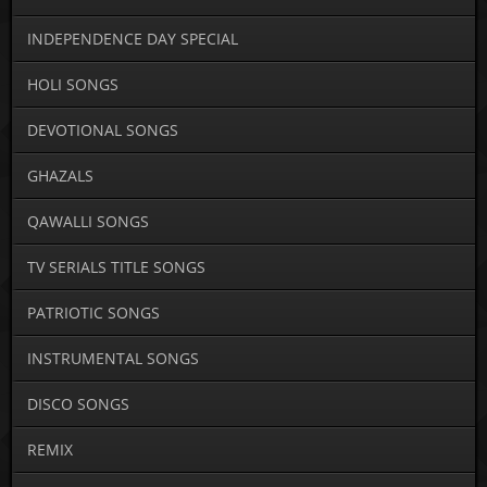
INDEPENDENCE DAY SPECIAL
HOLI SONGS
DEVOTIONAL SONGS
GHAZALS
QAWALLI SONGS
TV SERIALS TITLE SONGS
PATRIOTIC SONGS
INSTRUMENTAL SONGS
DISCO SONGS
REMIX