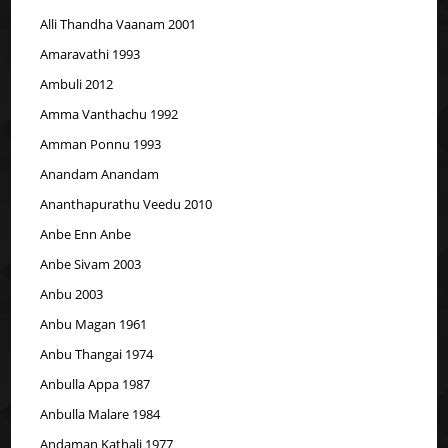
Alli Thandha Vaanam 2001
Amaravathi 1993
Ambuli 2012
Amma Vanthachu 1992
Amman Ponnu 1993
Anandam Anandam
Ananthapurathu Veedu 2010
Anbe Enn Anbe
Anbe Sivam 2003
Anbu 2003
Anbu Magan 1961
Anbu Thangai 1974
Anbulla Appa 1987
Anbulla Malare 1984
Andaman Kathali 1977