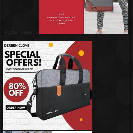
ADVERTISEMENT