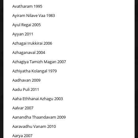
Avatharam 1995
Ayiram Nilave Vaa 1983
Ayul Regai 2005
Ayyan 2011
Azhagai Irukkirai 2006
Azhaganaval 2004
Azhagiya Tamizh Magan 2007
Azhiyatha Kolangal 1979
Aadhavan 2009
Aadu Puli 2011
Aaha Ethhanai Azhagu 2003
Aalvar 2007
Aanandha Thaandavam 2009
Aaravadhu Vanam 2010
Aarya 2007