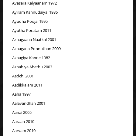
Avasara Kalyaanam 1972
Ayiram Kannudaiyal 1986
Ayudha Poojai 1995
Ayutha Poratam 2011
Azhagaana Naatkal 2001
Azhagana Ponnuthan 2009
Azhagiya Kanne 1982
Azhahiya Abathu 2003
Aadchi 2001
Aadikkalam 2011
Aaha 1997
Aalavandhan 2001
Aanai 2005
Aaraan 2010
Aarvam 2010