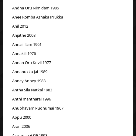
Andha Oru Nimidam 1985
Anee Romba Azhaka Irrukka
Anil 2012
Anjathe 2008
Annai Illam 1961
Annakili 1976
Annan Oru Kovil 1977
Annanukku Jai 1989
Anney Anney 1983
Antha Sila Natkal 1983
Anthi mantharai 1996
Anubhavam Pudhumai 1967
Appu 2000
Aran 2006
Aranmanai Kili 1993