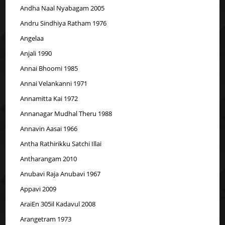
Andha Naal Nyabagam 2005
Andru Sindhiya Ratham 1976
Angelaa
Anjali 1990
Annai Bhoomi 1985
Annai Velankanni 1971
Annamitta Kai 1972
Annanagar Mudhal Theru 1988
Annavin Aasai 1966
Antha Rathirikku Satchi Illai
Antharangam 2010
Anubavi Raja Anubavi 1967
Appavi 2009
AraiEn 305il Kadavul 2008
Arangetram 1973