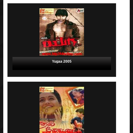
Yugaa 2005