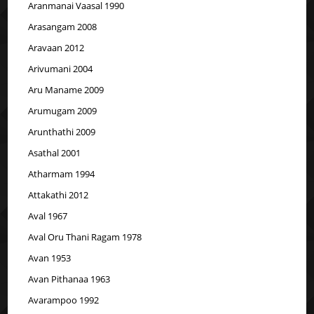
Aranmanai Vaasal 1990
Arasangam 2008
Aravaan 2012
Arivumani 2004
Aru Maname 2009
Arumugam 2009
Arunthathi 2009
Asathal 2001
Atharmam 1994
Attakathi 2012
Aval 1967
Aval Oru Thani Ragam 1978
Avan 1953
Avan Pithanaa 1963
Avarampoo 1992