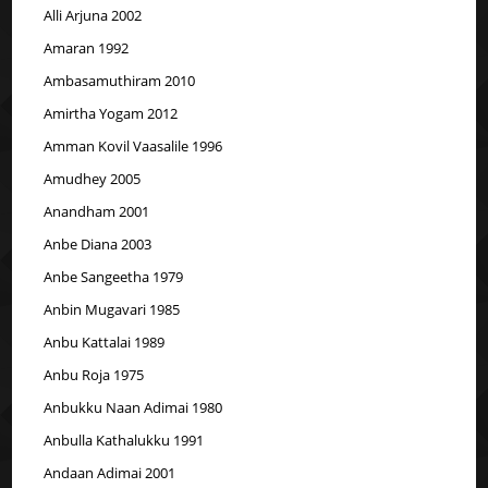
Alli Arjuna 2002
Amaran 1992
Ambasamuthiram 2010
Amirtha Yogam 2012
Amman Kovil Vaasalile 1996
Amudhey 2005
Anandham 2001
Anbe Diana 2003
Anbe Sangeetha 1979
Anbin Mugavari 1985
Anbu Kattalai 1989
Anbu Roja 1975
Anbukku Naan Adimai 1980
Anbulla Kathalukku 1991
Andaan Adimai 2001