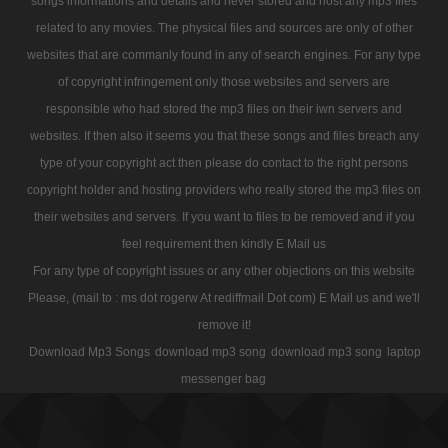
songs informations and details and never stored and host any mp3 files
related to any movies. The physical files and sources are only of other
websites that are commanly found in any of search engines. For any type
of copyright infringement only those websites and servers are
responsible who had stored the mp3 files on their iwn servers and
websites. If then also it seems you that these songs and files breach any
type of your copyright act then please do contact to the right persons
copyright holder and hosting providers who really stored the mp3 files on
their websites and servers. If you want to files to be removed and if you
feel requirement then kindly E Mail us
For any type of copyright issues or any other objections on this website
Please, (mail to : ms dot rogerw At rediffmail Dot com) E Mail us and we'll
remove it!
Download Mp3 Songs
download mp3 song
download mp3 song
laptop
messenger bag