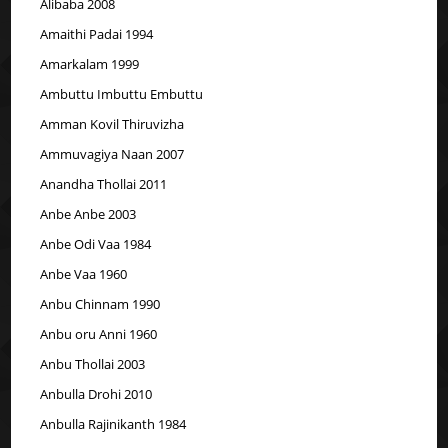
Alibaba 2008
Amaithi Padai 1994
Amarkalam 1999
Ambuttu Imbuttu Embuttu
Amman Kovil Thiruvizha
Ammuvagiya Naan 2007
Anandha Thollai 2011
Anbe Anbe 2003
Anbe Odi Vaa 1984
Anbe Vaa 1960
Anbu Chinnam 1990
Anbu oru Anni 1960
Anbu Thollai 2003
Anbulla Drohi 2010
Anbulla Rajinikanth 1984