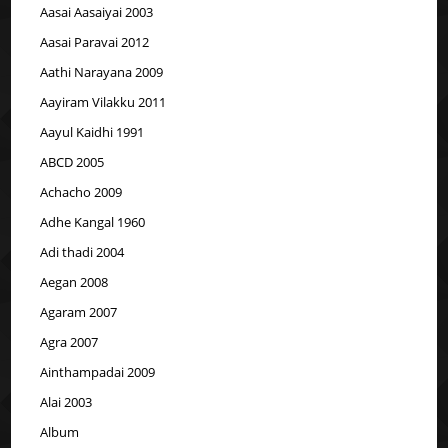
Aasai Aasaiyai 2003
Aasai Paravai 2012
Aathi Narayana 2009
Aayiram Vilakku 2011
Aayul Kaidhi 1991
ABCD 2005
Achacho 2009
Adhe Kangal 1960
Adi thadi 2004
Aegan 2008
Agaram 2007
Agra 2007
Ainthampadai 2009
Alai 2003
Album